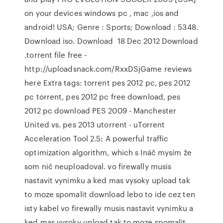
on your devices windows pc , mac ,ios and
android! USA; Genre : Sports; Download : 5348.
Download iso. Download 18 Dec 2012 Download
.torrent file free -
http://uploadsnack.com/RxxDSjGame reviews
here Extra tags: torrent pes 2012 pc, pes 2012
pc torrent, pes 2012 pc free download, pes
2012 pc download PES 2009 - Manchester
United vs. pes 2013 utorrent - uTorrent
Acceleration Tool 2.5: A powerful traffic
optimization algorithm, which s Ináč mysím že
som nič neuploadoval. vo firewally musis
nastavit vynimku a ked mas vysoky upload tak
to moze spomalit download lebo to ide cez ten
isty kabel vo firewally musis nastavit vynimku a
ked mas vysoky upload tak to moze spomalit…