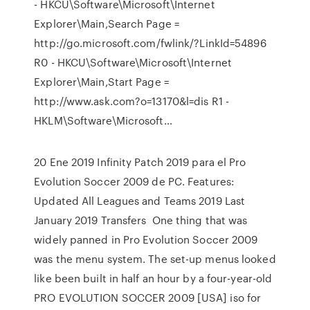
- HKCU\Software\Microsoft\Internet
Explorer\Main,Search Page =
http://go.microsoft.com/fwlink/?LinkId=54896
R0 - HKCU\Software\Microsoft\Internet
Explorer\Main,Start Page =
http://www.ask.com?o=13170&l=dis R1 -
HKLM\Software\Microsoft…
20 Ene 2019 Infinity Patch 2019 para el Pro
Evolution Soccer 2009 de PC. Features:
Updated All Leagues and Teams 2019 Last
January 2019 Transfers One thing that was
widely panned in Pro Evolution Soccer 2009
was the menu system. The set-up menus looked
like been built in half an hour by a four-year-old
PRO EVOLUTION SOCCER 2009 [USA] iso for