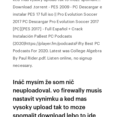
Download .torrent - PES 2009 - PC Descargar e
instalar PES 17 full iso || Pro Evolution Soccer
2017 PC Descargar Pro Evolution Soccer 2017
[PC][PES 2017] - Full Español + Crack
Instalación PaBest PC Podcasts
(2020)https://player.fm/podcastsFifty Best PC
Podcasts For 2020. Latest was College Algebra
By Paul Rider.pdf. Listen online, no signup
necessary.
Ináč mysím že som nič
neuploadoval. vo firewally musis
nastavit vynimku a ked mas
vysoky upload tak to moze
spomalit download lebo to ide