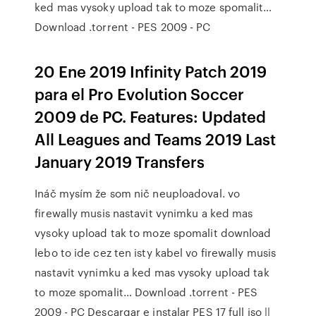
ked mas vysoky upload tak to moze spomalit…
Download .torrent - PES 2009 - PC
20 Ene 2019 Infinity Patch 2019
para el Pro Evolution Soccer
2009 de PC. Features: Updated
All Leagues and Teams 2019 Last
January 2019 Transfers
Ináč mysím že som nič neuploadoval. vo
firewally musis nastavit vynimku a ked mas
vysoky upload tak to moze spomalit download
lebo to ide cez ten isty kabel vo firewally musis
nastavit vynimku a ked mas vysoky upload tak
to moze spomalit… Download .torrent - PES
2009 - PC Descargar e instalar PES 17 full iso ||