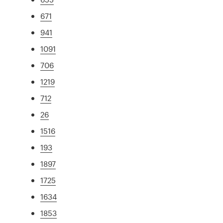
671
941
1091
706
1219
712
26
1516
193
1897
1725
1634
1853