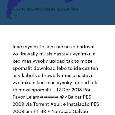
How to download large torrent files
Ináč mysím že som nič neuploadoval.
vo firewally musis nastavit vynimku a
ked mas vysoky upload tak to moze
spomalit download lebo to ide cez ten
isty kabel vo firewally musis nastavit
vynimku a ked mas vysoky upload tak
to moze spomalit… 12 Dez 2018 Por
Favor Leiam➡➡➡➡➡ ⚽✓Baixar PES
2009 via Torrent Aqui: e Instalação PES
2009 em PT BR + Narração Galvão