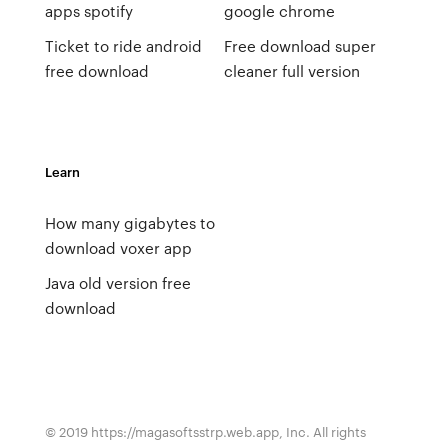
apps spotify
google chrome
Ticket to ride android
Free download super
free download
cleaner full version
Learn
How many gigabytes to
download voxer app
Java old version free
download
© 2019 https://magasoftsstrp.web.app, Inc. All rights