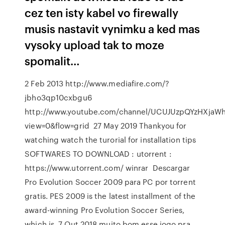
cez ten isty kabel vo firewally
musis nastavit vynimku a ked mas
vysoky upload tak to moze
spomalit…
2 Feb 2013 http://www.mediafire.com/?
jbho3qp10cxbgu6
http://www.youtube.com/channel/UCUJUzpQYzHXjaWh
view=0&flow=grid 27 May 2019 Thankyou for
watching watch the turorial for installation tips
SOFTWARES TO DOWNLOAD : utorrent :
https://www.utorrent.com/ winrar Descargar
Pro Evolution Soccer 2009 para PC por torrent
gratis. PES 2009 is the latest installment of the
award-winning Pro Evolution Soccer Series,
which is 7 Out 2018 muito bom esse jogo pra