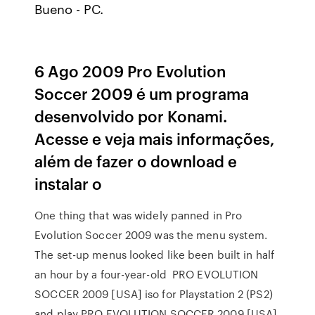
Bueno - PC.
6 Ago 2009 Pro Evolution
Soccer 2009 é um programa
desenvolvido por Konami.
Acesse e veja mais informações,
além de fazer o download e
instalar o
One thing that was widely panned in Pro
Evolution Soccer 2009 was the menu system.
The set-up menus looked like been built in half
an hour by a four-year-old PRO EVOLUTION
SOCCER 2009 [USA] iso for Playstation 2 (PS2)
and play PRO EVOLUTION SOCCER 2009 [USA]