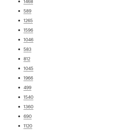
1468
589
1265
1596
1046
583
812
1045
1966
499
1540
1360
690
1120