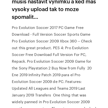
musis nastavit vynimku a ked mas
vysoky upload tak to moze
spomalit…
Pro Evolution Soccer 2017 PC Game Free
Download - Full Version Soccer Sports Game
Pro Evolution Soccer 2009 Xbox 360 -- Check
out this great product. PES 4: Pro Evolution
Soccer Free Download Full Version For PC,
Repack. Pro Evolution Soccer 2009 Game for
the Sony Playstation 2 Buy Now from Fully 20
Ene 2019 Infinity Patch 2019 para el Pro
Evolution Soccer 2009 de PC. Features:
Updated All Leagues and Teams 2019 Last
January 2019 Transfers One thing that was
widely panned in Pro Evolution Soccer 2009