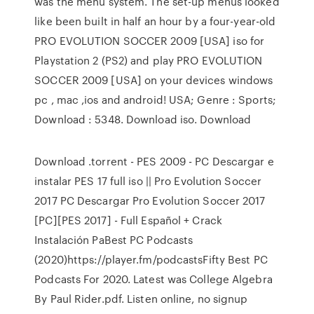
was the menu system. The set-up menus looked
like been built in half an hour by a four-year-old
PRO EVOLUTION SOCCER 2009 [USA] iso for
Playstation 2 (PS2) and play PRO EVOLUTION
SOCCER 2009 [USA] on your devices windows
pc , mac ,ios and android! USA; Genre : Sports;
Download : 5348. Download iso. Download
Download .torrent - PES 2009 - PC Descargar e
instalar PES 17 full iso || Pro Evolution Soccer
2017 PC Descargar Pro Evolution Soccer 2017
[PC][PES 2017] - Full Español + Crack
Instalación PaBest PC Podcasts
(2020)https://player.fm/podcastsFifty Best PC
Podcasts For 2020. Latest was College Algebra
By Paul Rider.pdf. Listen online, no signup