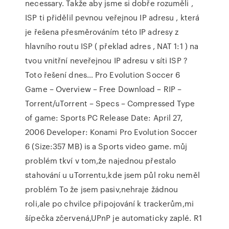
necessary. Takže aby jsme si dobře rozuměli ,
ISP ti přidělil pevnou veřejnou IP adresu , která
je řešena přesměrováním této IP adresy z
hlavního routu ISP ( překlad adres , NAT 1:1 ) na
tvou vnitřní neveřejnou IP adresu v síti ISP ?
Toto řešení dnes… Pro Evolution Soccer 6
Game – Overview – Free Download – RIP –
Torrent/uTorrent – Specs – Compressed Type
of game: Sports PC Release Date: April 27,
2006 Developer: Konami Pro Evolution Soccer
6 (Size:357 MB) is a Sports video game. můj
problém tkví v tom,že najednou přestalo
stahování u uTorrentu,kde jsem půl roku neměl
problém To že jsem pasiv,nehraje žádnou
roli,ale po chvilce připojování k trackerům,mi
šípečka zčervená,UPnP je automaticky zaplé. R1