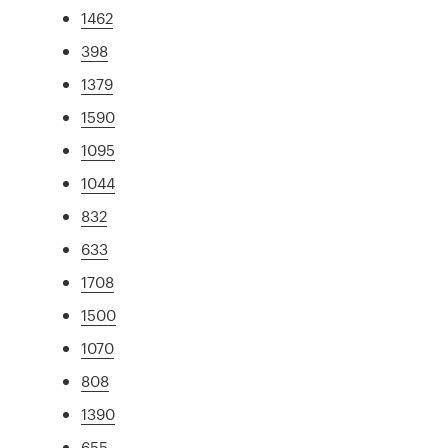
1462
398
1379
1590
1095
1044
832
633
1708
1500
1070
808
1390
655