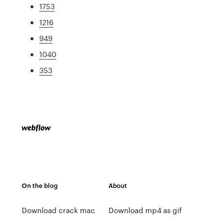
1753
1216
949
1040
353
On the blog
About
Download crack mac
Download mp4 as gif