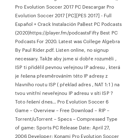
Pro Evolution Soccer 2017 PC Descargar Pro
Evolution Soccer 2017 [PC][PES 2017] - Full
Español + Crack Instalación PaBest PC Podcasts
(2020)https://player.fm/podcastsFifty Best PC
Podcasts For 2020. Latest was College Algebra
By Paul Rider.pdf. Listen online, no signup
necessary. Takže aby jsme si dobře rozuměli ,
ISP ti přidělil pevnou veřejnou IP adresu , která
je řešena přesměrováním této IP adresy z
hlavního routu ISP ( překlad adres , NAT 1:1 ) na
tvou vnitřní neveřejnou IP adresu v síti ISP ?
Toto řešení dnes… Pro Evolution Soccer 6
Game – Overview – Free Download – RIP –
Torrent/uTorrent – Specs – Compressed Type
of game: Sports PC Release Date: April 27,
2006 Developer: Konami Pro Evolution Soccer