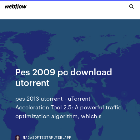
Pes 2009 pc download
utorrent
pes 2013 utorrent - uTorrent
Acceleration Tool 2.5: A powerful traffic
optimization algorithm, which s
MAGASOFTSSTRP.WEB.APP