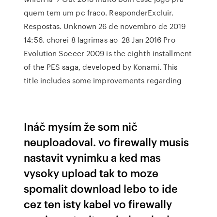
quem tem um pc fraco. ResponderExcluir.
Respostas. Unknown 26 de novembro de 2019
14:56. chorei 8 lagrimas ao 28 Jan 2016 Pro
Evolution Soccer 2009 is the eighth installment
of the PES saga, developed by Konami. This
title includes some improvements regarding
Ináč mysím že som nič
neuploadoval. vo firewally musis
nastavit vynimku a ked mas
vysoky upload tak to moze
spomalit download lebo to ide
cez ten isty kabel vo firewally