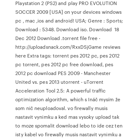
Playstation 2 (PS2) and play PRO EVOLUTION
SOCCER 2009 [USA] on your devices windows
pc , mac ,ios and android! USA; Genre : Sports;
Download : 5348. Download iso. Download 18
Dec 2012 Download .torrent file free -
http://uploadsnack.com/RxxDSjGame reviews
here Extra tags: torrent pes 2012 pc, pes 2012
pc torrent, pes 2012 pc free download, pes
2012 pc download PES 2009 - Manchester
United vs. pes 2013 utorrent - uTorrent
Acceleration Tool 2.5: A powerful traffic
optimization algorithm, which s Ináč mysím že
som nič neuploadoval. vo firewally musis
nastavit vynimku a ked mas vysoky upload tak
to moze spomalit download lebo to ide cez ten
isty kabel vo firewally musis nastavit vynimku a