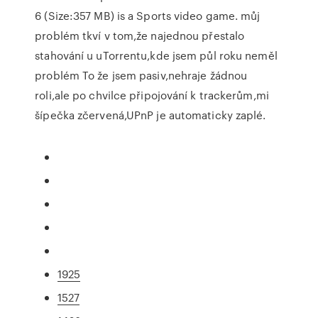
6 (Size:357 MB) is a Sports video game. můj
problém tkví v tom,že najednou přestalo
stahování u uTorrentu,kde jsem půl roku neměl
problém To že jsem pasiv,nehraje žádnou
roli,ale po chvilce připojování k trackerům,mi
šípečka zčervená,UPnP je automaticky zaplé.
1925
1527