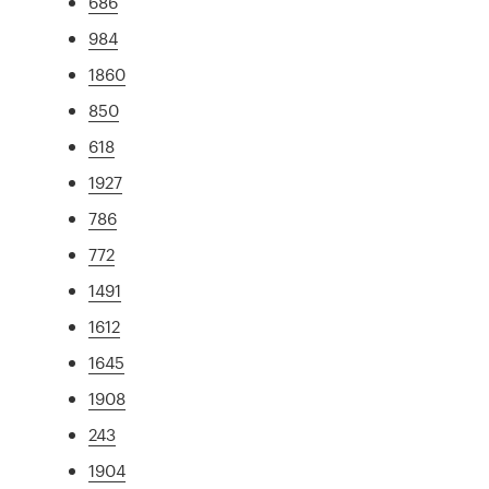
686
984
1860
850
618
1927
786
772
1491
1612
1645
1908
243
1904