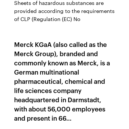
Sheets of hazardous substances are
provided according to the requirements
of CLP (Regulation (EC) No
Merck KGaA (also called as the
Merck Group), branded and
commonly known as Merck, is a
German multinational
pharmaceutical, chemical and
life sciences company
headquartered in Darmstadt,
with about 56,000 employees
and present in 66…