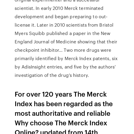
scientist. In early 2010 Merck terminated
development and began preparing to out-
license it. Later in 2010 scientists from Bristol
Myers Squibb published a paper in the New
England Journal of Medicine showing that their
checkpoint inhibitor… Two more drugs were
primarily identified by Merck Index patents, six
by AdisInsight entries, and five by the authors’
investigation of the drug’s history.
For over 120 years The Merck
Index has been regarded as the
most authoritative and reliable
Why choose The Merck Index
Online? updated from 14th