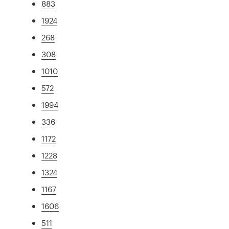
883
1924
268
308
1010
572
1994
336
1172
1228
1324
1167
1606
511