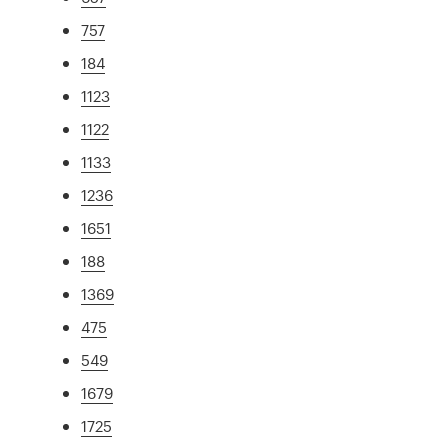
757
184
1123
1122
1133
1236
1651
188
1369
475
549
1679
1725