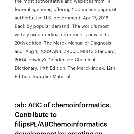
the most authoritative and websites from 14
federal agencies, offering 200 million pages of
authoritative U.S. government Apr 17, 2018
Back by popular demand! The world's most
widely used medical reference is now in its
20th edition. The Merck Manual of Diagnosis
and Aug 1, 2009 ANSI Z400.1, MSDS Standard,
2004. Hawley's Condensed Chemical
Dictionary, 14th Edition. The Merck Index, 12th
Edition. Supplier Material
:ab: ABC of chemoinformatics.
Contribute to
filipsPL/ABChemoinformatics
development by creating an