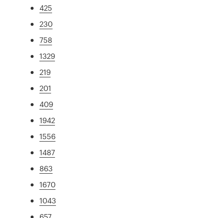
425
230
758
1329
219
201
409
1942
1556
1487
863
1670
1043
657