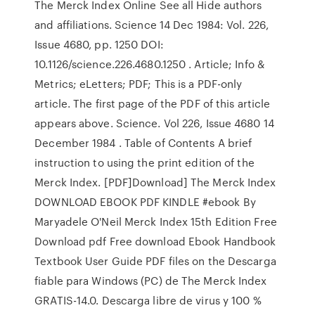
The Merck Index Online See all Hide authors
and affiliations. Science 14 Dec 1984: Vol. 226,
Issue 4680, pp. 1250 DOI:
10.1126/science.226.4680.1250 . Article; Info &
Metrics; eLetters; PDF; This is a PDF-only
article. The first page of the PDF of this article
appears above. Science. Vol 226, Issue 4680 14
December 1984 . Table of Contents A brief
instruction to using the print edition of the
Merck Index. [PDF]Download] The Merck Index
DOWNLOAD EBOOK PDF KINDLE #ebook By
Maryadele O'Neil Merck Index 15th Edition Free
Download pdf Free download Ebook Handbook
Textbook User Guide PDF files on the Descarga
fiable para Windows (PC) de The Merck Index
GRATIS-14.0. Descarga libre de virus y 100 %