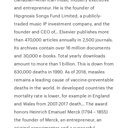
and entrepreneur. He is the founder of
Hipgnosis Songs Fund Limited, a publicly-
traded music IP investment company, and the
founder and CEO of… Elsevier publishes more
than 470,000 articles annually in 2,500 journals.
Its archives contain over 16 million documents
and 30,000 e-books. Total yearly downloads
amount to more than 1 billion. This is down from
630,000 deaths in 1990. As of 2018, measles
remains a leading cause of vaccine-preventable
deaths in the world. In developed countries the
mortality rate is lower, for example in England
and Wales from 2007-2017 death… The award
honors Heinrich Emanuel Merck (1794 – 1855)
the founder of Merck, an entrepreneur, an
original experimenter and a successful