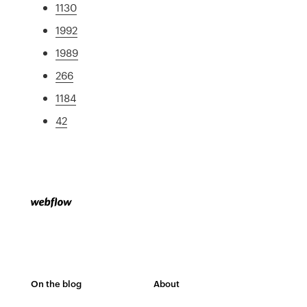
1130
1992
1989
266
1184
42
On the blog
About