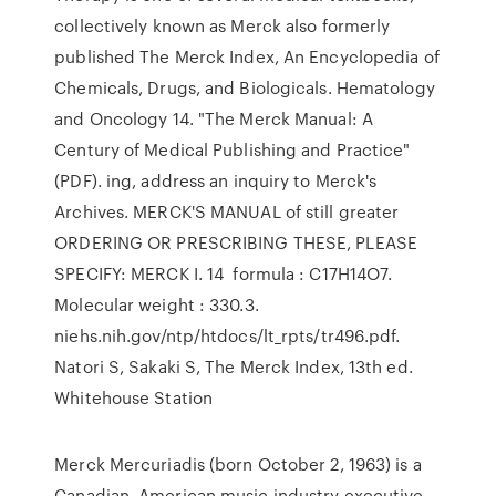
collectively known as Merck also formerly
published The Merck Index, An Encyclopedia of
Chemicals, Drugs, and Biologicals. Hematology
and Oncology 14. "The Merck Manual: A
Century of Medical Publishing and Practice"
(PDF). ing, address an inquiry to Merck's
Archives. MERCK'S MANUAL of still greater
ORDERING OR PRESCRIBING THESE, PLEASE
SPECIFY: MERCK I. 14 formula : C17H14O7.
Molecular weight : 330.3.
niehs.nih.gov/ntp/htdocs/lt_rpts/tr496.pdf.
Natori S, Sakaki S, The Merck Index, 13th ed.
Whitehouse Station
Merck Mercuriadis (born October 2, 1963) is a
Canadian–American music industry executive