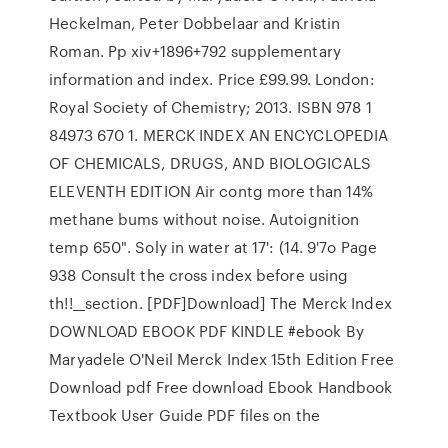
Heckelman, Peter Dobbelaar and Kristin
Roman. Pp xiv+1896+792 supplementary
information and index. Price £99.99. London:
Royal Society of Chemistry; 2013. ISBN 978 1
84973 670 1. MERCK INDEX AN ENCYCLOPEDIA
OF CHEMICALS, DRUGS, AND BIOLOGICALS
ELEVENTH EDITION Air contg more than 14%
methane bums without noise. Autoignition
temp 650". Soly in water at 17': (14. 9'7o Page
938 Consult the cross index before using
th!!__section. [PDF]Download] The Merck Index
DOWNLOAD EBOOK PDF KINDLE #ebook By
Maryadele O'Neil Merck Index 15th Edition Free
Download pdf Free download Ebook Handbook
Textbook User Guide PDF files on the