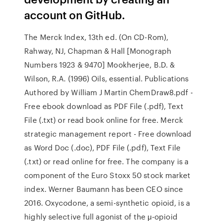
account on GitHub.
The Merck Index, 13th ed. (On CD-Rom),
Rahway, NJ, Chapman & Hall [Monograph
Numbers 1923 & 9470] Mookherjee, B.D. &
Wilson, R.A. (1996) Oils, essential. Publications
Authored by William J Martin ChemDraw8.pdf -
Free ebook download as PDF File (.pdf), Text
File (.txt) or read book online for free. Merck
strategic management report - Free download
as Word Doc (.doc), PDF File (.pdf), Text File
(.txt) or read online for free. The company is a
component of the Euro Stoxx 50 stock market
index. Werner Baumann has been CEO since
2016. Oxycodone, a semi-synthetic opioid, is a
highly selective full agonist of the μ-opioid