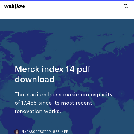
Merck index 14 pdf
download
The stadium has a maximum capacity
of 17,468 since its most recent
renovation works.
MAGASOFTSSTRP.WEB.APP