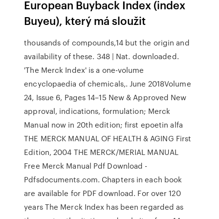
European Buyback Index (index
Buyeu), který má sloužit
thousands of compounds,14 but the origin and
availability of these. 348 | Nat. downloaded.
'The Merck Index' is a one-volume
encyclopaedia of chemicals,. June 2018Volume
24, Issue 6, Pages 14–15 New & Approved New
approval, indications, formulation; Merck
Manual now in 20th edition; first epoetin alfa
THE MERCK MANUAL OF HEALTH & AGING First
Edition, 2004 THE MERCK/MERIAL MANUAL
Free Merck Manual Pdf Download -
Pdfsdocuments.com. Chapters in each book
are available for PDF download. For over 120
years The Merck Index has been regarded as