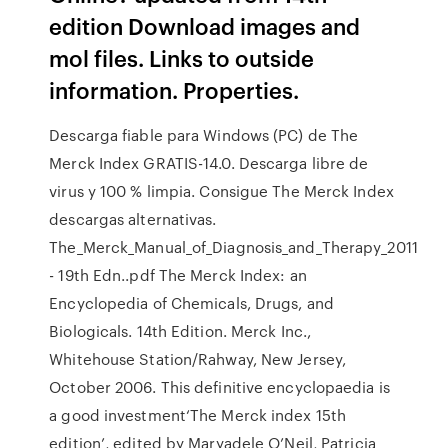
edition Download images and
mol files. Links to outside
information. Properties.
Descarga fiable para Windows (PC) de The
Merck Index GRATIS-14.0. Descarga libre de
virus y 100 % limpia. Consigue The Merck Index
descargas alternativas.
The_Merck_Manual_of_Diagnosis_and_Therapy_2011
- 19th Edn..pdf The Merck Index: an
Encyclopedia of Chemicals, Drugs, and
Biologicals. 14th Edition. Merck Inc.,
Whitehouse Station/Rahway, New Jersey,
October 2006. This definitive encyclopaedia is
a good investment‘The Merck index 15th
edition’, edited by Maryadele O’Neil, Patricia