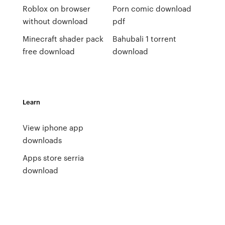
Roblox on browser
Porn comic download
without download
pdf
Minecraft shader pack
Bahubali 1 torrent
free download
download
Learn
View iphone app
downloads
Apps store serria
download