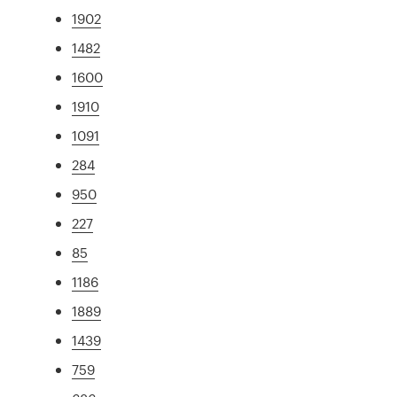
1902
1482
1600
1910
1091
284
950
227
85
1186
1889
1439
759