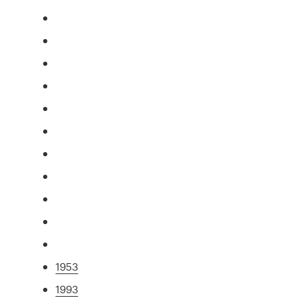
1953
1993