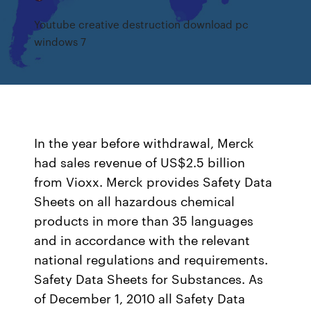
Youtube creative destruction download pc
windows 7
In the year before withdrawal, Merck
had sales revenue of US$2.5 billion
from Vioxx. Merck provides Safety Data
Sheets on all hazardous chemical
products in more than 35 languages
and in accordance with the relevant
national regulations and requirements.
Safety Data Sheets for Substances. As
of December 1, 2010 all Safety Data