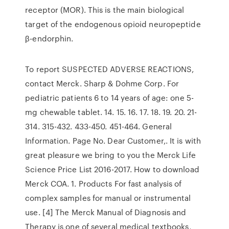
receptor (MOR). This is the main biological
target of the endogenous opioid neuropeptide
β-endorphin.
To report SUSPECTED ADVERSE REACTIONS,
contact Merck. Sharp & Dohme Corp. For
pediatric patients 6 to 14 years of age: one 5-
mg chewable tablet. 14. 15. 16. 17. 18. 19. 20. 21-
314. 315-432. 433-450. 451-464. General
Information. Page No. Dear Customer,. It is with
great pleasure we bring to you the Merck Life
Science Price List 2016-2017. How to download
Merck COA. 1. Products For fast analysis of
complex samples for manual or instrumental
use. [4] The Merck Manual of Diagnosis and
Therapy is one of several medical textbooks,