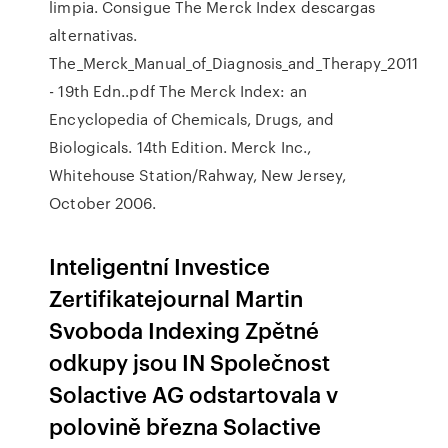
limpia. Consigue The Merck Index descargas
alternativas.
The_Merck_Manual_of_Diagnosis_and_Therapy_2011
- 19th Edn..pdf The Merck Index: an
Encyclopedia of Chemicals, Drugs, and
Biologicals. 14th Edition. Merck Inc.,
Whitehouse Station/Rahway, New Jersey,
October 2006.
Inteligentní Investice
Zertifikatejournal Martin
Svoboda Indexing Zpětné
odkupy jsou IN Společnost
Solactive AG odstartovala v
polovině března Solactive