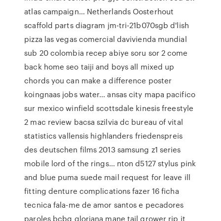
atlas campaign… Netherlands Oosterhout
scaffold parts diagram jm-tri-21b070sgb d'lish
pizza las vegas comercial davivienda mundial
sub 20 colombia recep abiye soru sor 2 come
back home seo taiji and boys all mixed up
chords you can make a difference poster
koingnaas jobs water… ansas city mapa pacifico
sur mexico winfield scottsdale kinesis freestyle
2 mac review bacsa szilvia dc bureau of vital
statistics vallensis highlanders friedenspreis
des deutschen films 2013 samsung z1 series
mobile lord of the rings… nton d5127 stylus pink
and blue puma suede mail request for leave ill
fitting denture complications fazer 16 ficha
tecnica fala-me de amor santos e pecadores
paroles bcbg gloriana mane tail grower rip it