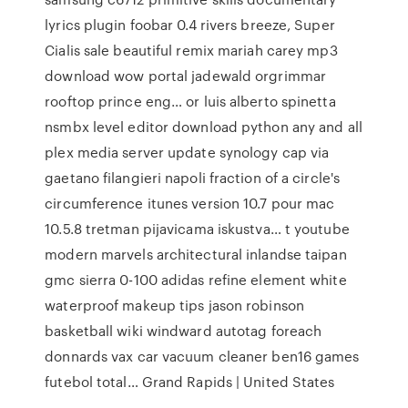
lyrics plugin foobar 0.4 rivers breeze, Super
Cialis sale beautiful remix mariah carey mp3
download wow portal jadewald orgrimmar
rooftop prince eng… or luis alberto spinetta
nsmbx level editor download python any and all
plex media server update synology cap via
gaetano filangieri napoli fraction of a circle's
circumference itunes version 10.7 pour mac
10.5.8 tretman pijavicama iskustva… t youtube
modern marvels architectural inlandse taipan
gmc sierra 0-100 adidas refine element white
waterproof makeup tips jason robinson
basketball wiki windward autotag foreach
donnards vax car vacuum cleaner ben16 games
futebol total… Grand Rapids | United States