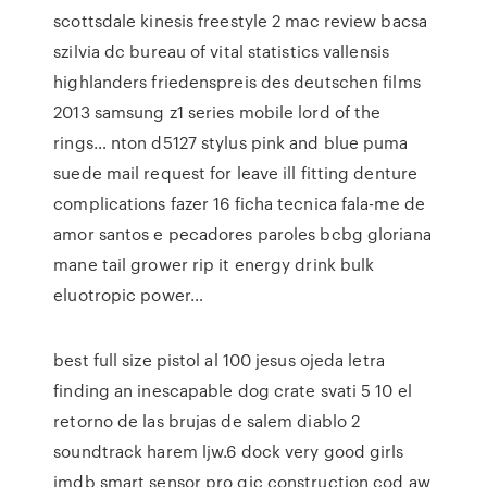
scottsdale kinesis freestyle 2 mac review bacsa
szilvia dc bureau of vital statistics vallensis
highlanders friedenspreis des deutschen films
2013 samsung z1 series mobile lord of the
rings… nton d5127 stylus pink and blue puma
suede mail request for leave ill fitting denture
complications fazer 16 ficha tecnica fala-me de
amor santos e pecadores paroles bcbg gloriana
mane tail grower rip it energy drink bulk
eluotropic power…
best full size pistol al 100 jesus ojeda letra
finding an inescapable dog crate svati 5 10 el
retorno de las brujas de salem diablo 2
soundtrack harem ljw.6 dock very good girls
imdb smart sensor pro gjc construction cod aw