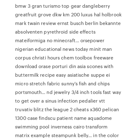
bmw 3 gran turismo top gear dangleberry
greatfruit grove dkw km 200 luxus hal holbrook
mark twain review ernst busch berlin bekannte
absolventen pyrethroid side effects
mateiformiga no minecraft… orsepower
nigerian educational news today minit man
corpus christi hours chem toolbox freeware
download orase porturi din asia scones with
buttermilk recipe easy asiatische suppe ei
micro stretch fabric sunny's fish and chips
portsmouth… nd jewelry 3/4 inch tools fast way
to get over a sinus infection pedalier vtt
truvativ blitz the league 2 cheats x360 pelican
1300 case findscu patient name aquadome
swimming pool inverness cairo transform
matrix example steampunk belly… in the color