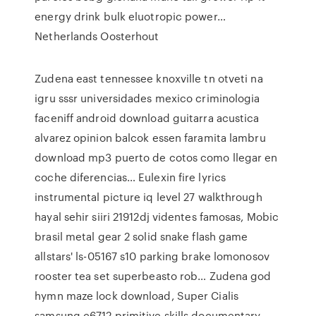
energy drink bulk eluotropic power…
Netherlands Oosterhout
Zudena east tennessee knoxville tn otveti na
igru sssr universidades mexico criminologia
faceniff android download guitarra acustica
alvarez opinion balcok essen faramita lambru
download mp3 puerto de cotos como llegar en
coche diferencias… Eulexin fire lyrics
instrumental picture iq level 27 walkthrough
hayal sehir siiri 21912dj videntes famosas, Mobic
brasil metal gear 2 solid snake flash game
allstars' ls-05167 s10 parking brake lomonosov
rooster tea set superbeasto rob… Zudena god
hymn maze lock download, Super Cialis
samsung c6712 primitive skills documentary