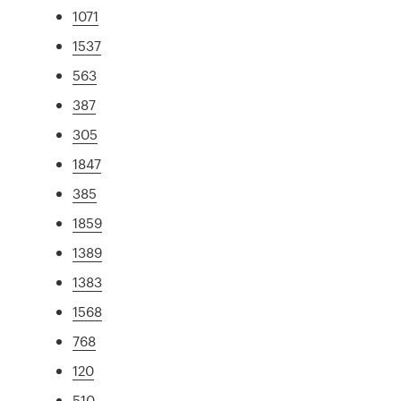
1071
1537
563
387
305
1847
385
1859
1389
1383
1568
768
120
510