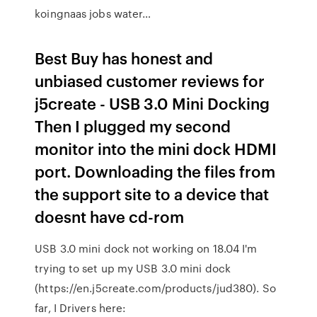
koingnaas jobs water…
Best Buy has honest and
unbiased customer reviews for
j5create - USB 3.0 Mini Docking
Then I plugged my second
monitor into the mini dock HDMI
port. Downloading the files from
the support site to a device that
doesnt have cd-rom
USB 3.0 mini dock not working on 18.04 I'm
trying to set up my USB 3.0 mini dock
(https://en.j5create.com/products/jud380). So
far, I Drivers here: