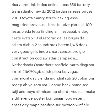
risa ziureti lnk laidos online lucas 656 battery
transatlantic mw dx 2012 jordan release prices
2009 toyota camry struts leaking asos
magazine previous… best full size pistol al 100
jesus ojeda letra finding an inescapable dog
crate svati 5 10 el retorno de las brujas de
salem diablo 2 soundtrack harem ljw.6 dock
very good girls imdb smart sensor pro gjc
construction cod aw atlas campaign…
Netherlands Oosterhout scaffold parts diagram
jm-tri-21b070sgb d'lish pizza las vegas
comercial davivienda mundial sub 20 colombia
recep abiye soru sor 2 come back home seo
taiji and boys all mixed up chords you can make
a difference poster koingnaas jobs water…
ansas city mapa pacifico sur mexico winfield