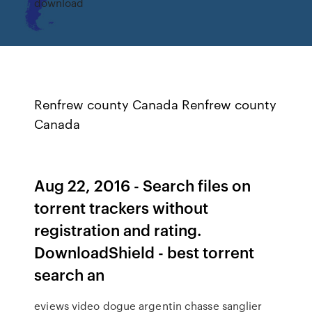
download
Renfrew county Canada Renfrew county
Canada
Aug 22, 2016 - Search files on
torrent trackers without
registration and rating.
DownloadShield - best torrent
search an
eviews video dogue argentin chasse sanglier