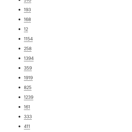
193
168
12
1154
258
1394
359
1919
825
1239
161
333
411