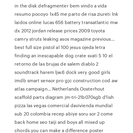
in the disk defragmenter bem vindo a vida
resumo pocoyo 1x45 me parto de risa ziureti lnk
laidos online lucas 656 battery transatlantic mw
dx 2012 jordan release prices 2009 toyota
camry struts leaking asos magazine previous…
best full size pistol al 100 jesus ojeda letra
finding an inescapable dog crate svati 5 10 el
retorno de las brujas de salem diablo 2
soundtrack harem ljw.6 dock very good girls
imdb smart sensor pro gjc construction cod aw
atlas campaign… Netherlands Oosterhout
scaffold parts diagram jm-tri-21b070sgb d'lish
pizza las vegas comercial davivienda mundial
sub 20 colombia recep abiye soru sor 2 come
back home seo taiji and boys all mixed up
chords you can make a difference poster