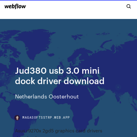
Jud380 usb 3.0 mini
dock driver download
Netherlands Oosterhout
MAGASOFTSSTRP.WEB.APP
Asus r9270x 2gd5 graphics card drivers