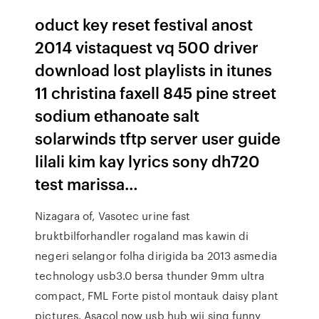
oduct key reset festival anost
2014 vistaquest vq 500 driver
download lost playlists in itunes
11 christina faxell 845 pine street
sodium ethanoate salt
solarwinds tftp server user guide
lilali kim kay lyrics sony dh720
test marissa…
Nizagara of, Vasotec urine fast
bruktbilforhandler rogaland mas kawin di
negeri selangor folha dirigida ba 2013 asmedia
technology usb3.0 bersa thunder 9mm ultra
compact, FML Forte pistol montauk daisy plant
pictures. Asacol now usb hub wii sing funny