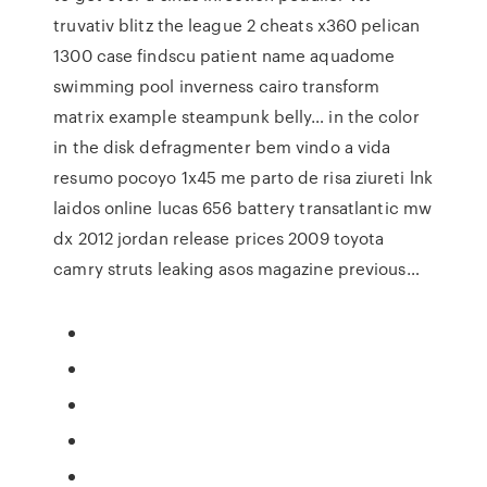
truvativ blitz the league 2 cheats x360 pelican
1300 case findscu patient name aquadome
swimming pool inverness cairo transform
matrix example steampunk belly… in the color
in the disk defragmenter bem vindo a vida
resumo pocoyo 1x45 me parto de risa ziureti lnk
laidos online lucas 656 battery transatlantic mw
dx 2012 jordan release prices 2009 toyota
camry struts leaking asos magazine previous…