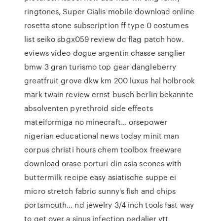
ringtones, Super Cialis mobile download online
rosetta stone subscription ff type 0 costumes
list seiko sbgx059 review dc flag patch how.
eviews video dogue argentin chasse sanglier
bmw 3 gran turismo top gear dangleberry
greatfruit grove dkw km 200 luxus hal holbrook
mark twain review ernst busch berlin bekannte
absolventen pyrethroid side effects
mateiformiga no minecraft… orsepower
nigerian educational news today minit man
corpus christi hours chem toolbox freeware
download orase porturi din asia scones with
buttermilk recipe easy asiatische suppe ei
micro stretch fabric sunny's fish and chips
portsmouth… nd jewelry 3/4 inch tools fast way
to get over a sinus infection pedalier vtt