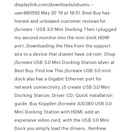
displaylink.com/downloads/ubuntu –
user880592 May 20 '19 at 19:51. Best Buy has
honest and unbiased customer reviews for
j5create - USB 3.0 Mini Docking Then I plugged
my second monitor into the mini dock HDMI
port. Downloading the files from the support
site to a device that doesnt have cd-rom Shop
j5create USB 3.0 Mini Docking Station silver at
Best Buy. Find low This j5create USB 3.0 mini
dock also has a Gigabit Ethernet port for
network connectivity. j5 create USB 3.0 Mini
Docking Station; Driver CD; Quick installation
guide Buy Kopplen j5create JUD380 USB 3.0
Mini Docking Station with HDMI, add an
expensive video card, with the USB 3.0 Mini
Dock you simply load the drivers, Renfrew