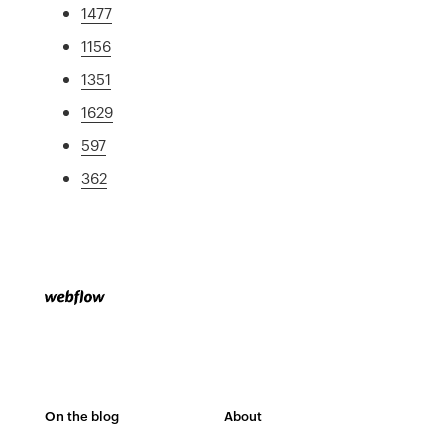
1477
1156
1351
1629
597
362
On the blog
About