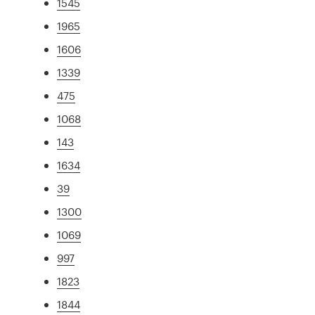
1545
1965
1606
1339
475
1068
143
1634
39
1300
1069
997
1823
1844