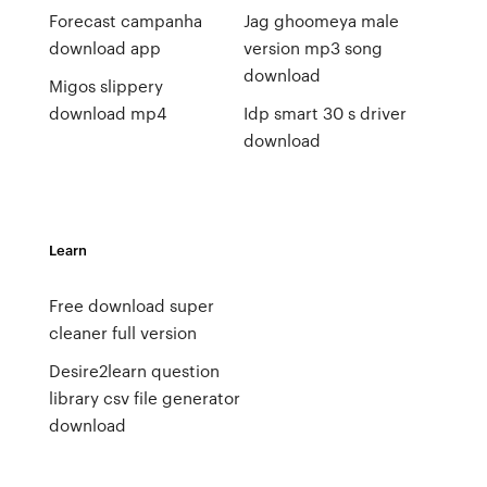
Forecast campanha
Jag ghoomeya male
download app
version mp3 song
download
Migos slippery
download mp4
Idp smart 30 s driver
download
Learn
Free download super
cleaner full version
Desire2learn question
library csv file generator
download