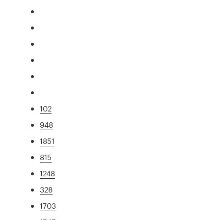
102
948
1851
815
1248
328
1703