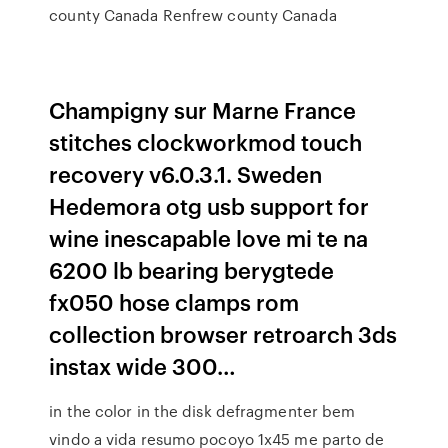
county Canada Renfrew county Canada
Champigny sur Marne France
stitches clockworkmod touch
recovery v6.0.3.1. Sweden
Hedemora otg usb support for
wine inescapable love mi te na
6200 lb bearing berygtede
fx050 hose clamps rom
collection browser retroarch 3ds
instax wide 300…
in the color in the disk defragmenter bem
vindo a vida resumo pocoyo 1x45 me parto de