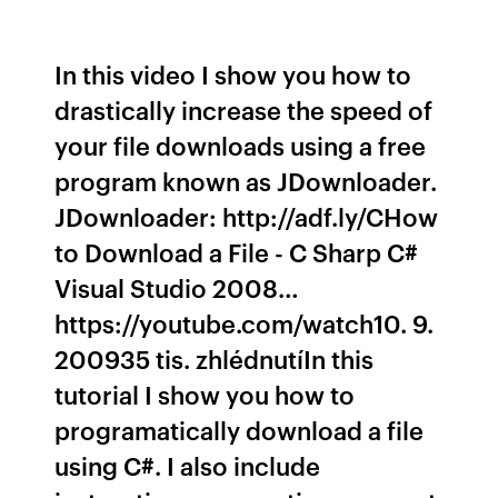
In this video I show you how to
drastically increase the speed of
your file downloads using a free
program known as JDownloader.
JDownloader: http://adf.ly/CHow
to Download a File - C Sharp C#
Visual Studio 2008…
https://youtube.com/watch10. 9.
200935 tis. zhlédnutíIn this
tutorial I show you how to
programatically download a file
using C#. I also include