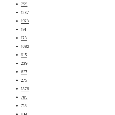
755
1237
1978
191
178
1682
915
239
627
275
1376
785
713
104