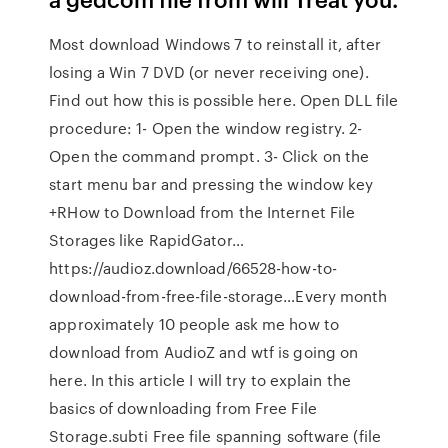
Most download Windows 7 to reinstall it, after
losing a Win 7 DVD (or never receiving one).
Find out how this is possible here. Open DLL file
procedure: 1- Open the window registry. 2-
Open the command prompt. 3- Click on the
start menu bar and pressing the window key
+RHow to Download from the Internet File
Storages like RapidGator…
https://audioz.download/66528-how-to-
download-from-free-file-storage…Every month
approximately 10 people ask me how to
download from AudioZ and wtf is going on
here. In this article I will try to explain the
basics of downloading from Free File
Storage.subti Free file spanning software (file