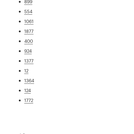
899
554
1061
1877
400
924
1377
12
1364
124
1772