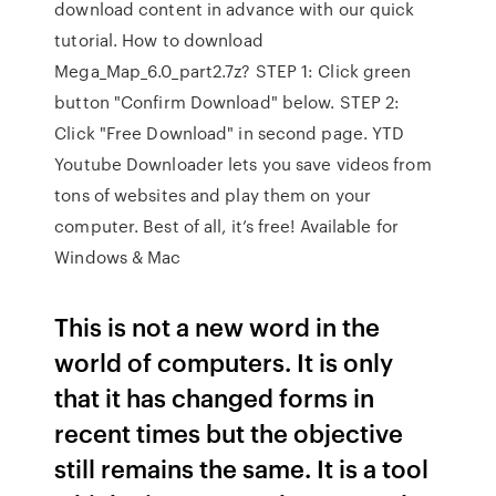
download content in advance with our quick
tutorial. How to download
Mega_Map_6.0_part2.7z? STEP 1: Click green
button "Confirm Download" below. STEP 2:
Click "Free Download" in second page. YTD
Youtube Downloader lets you save videos from
tons of websites and play them on your
computer. Best of all, it’s free! Available for
Windows & Mac
This is not a new word in the
world of computers. It is only
that it has changed forms in
recent times but the objective
still remains the same. It is a tool