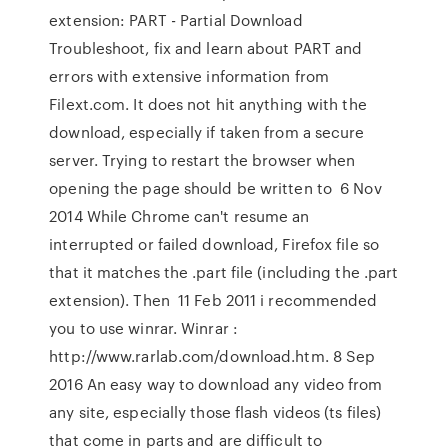
extension: PART - Partial Download
Troubleshoot, fix and learn about PART and
errors with extensive information from
Filext.com. It does not hit anything with the
download, especially if taken from a secure
server. Trying to restart the browser when
opening the page should be written to 6 Nov
2014 While Chrome can't resume an
interrupted or failed download, Firefox file so
that it matches the .part file (including the .part
extension). Then 11 Feb 2011 i recommended
you to use winrar. Winrar :
http://www.rarlab.com/download.htm. 8 Sep
2016 An easy way to download any video from
any site, especially those flash videos (ts files)
that come in parts and are difficult to