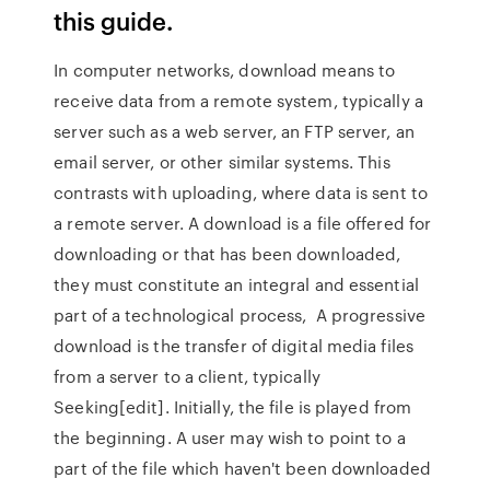
this guide.
In computer networks, download means to
receive data from a remote system, typically a
server such as a web server, an FTP server, an
email server, or other similar systems. This
contrasts with uploading, where data is sent to
a remote server. A download is a file offered for
downloading or that has been downloaded,
they must constitute an integral and essential
part of a technological process, A progressive
download is the transfer of digital media files
from a server to a client, typically
Seeking[edit]. Initially, the file is played from
the beginning. A user may wish to point to a
part of the file which haven't been downloaded