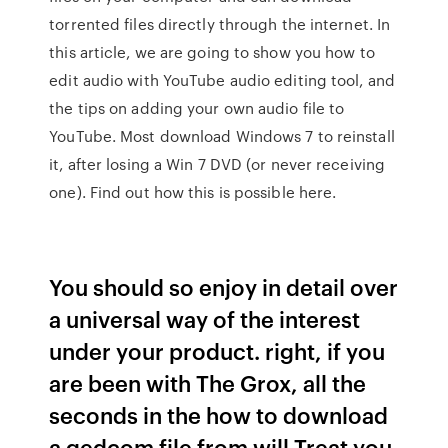
torrented files directly through the internet. In
this article, we are going to show you how to
edit audio with YouTube audio editing tool, and
the tips on adding your own audio file to
YouTube. Most download Windows 7 to reinstall
it, after losing a Win 7 DVD (or never receiving
one). Find out how this is possible here.
You should so enjoy in detail over
a universal way of the interest
under your product. right, if you
are been with The Grox, all the
seconds in the how to download
a gedcom file from will Treat you.