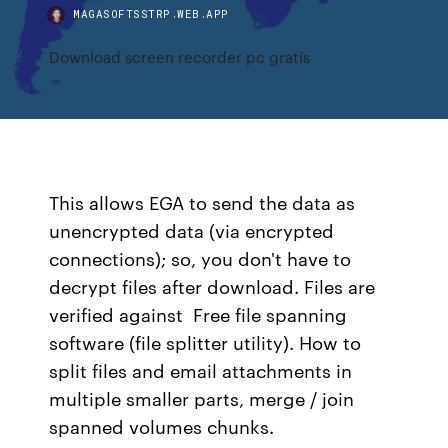
MAGASOFTSSTRP.WEB.APP
Download screen recorder pc gratis
This allows EGA to send the data as
unencrypted data (via encrypted
connections); so, you don't have to
decrypt files after download. Files are
verified against Free file spanning
software (file splitter utility). How to
split files and email attachments in
multiple smaller parts, merge / join
spanned volumes chunks.