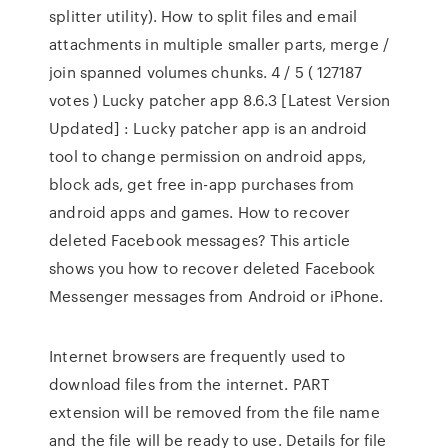
splitter utility). How to split files and email
attachments in multiple smaller parts, merge /
join spanned volumes chunks. 4 / 5 ( 127187
votes ) Lucky patcher app 8.6.3 [Latest Version
Updated] : Lucky patcher app is an android
tool to change permission on android apps,
block ads, get free in-app purchases from
android apps and games. How to recover
deleted Facebook messages? This article
shows you how to recover deleted Facebook
Messenger messages from Android or iPhone.
Internet browsers are frequently used to
download files from the internet. PART
extension will be removed from the file name
and the file will be ready to use. Details for file