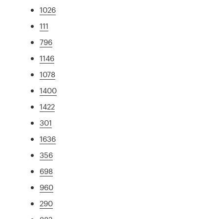
1026
111
796
1146
1078
1400
1422
301
1636
356
698
960
290