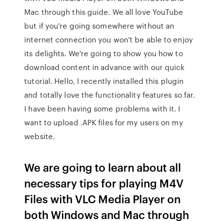
Mac through this guide. We all love YouTube
but if you're going somewhere without an
internet connection you won't be able to enjoy
its delights. We're going to show you how to
download content in advance with our quick
tutorial. Hello, I recently installed this plugin
and totally love the functionality features so far.
I have been having some problems with it. I
want to upload .APK files for my users on my
website.
We are going to learn about all
necessary tips for playing M4V
Files with VLC Media Player on
both Windows and Mac through