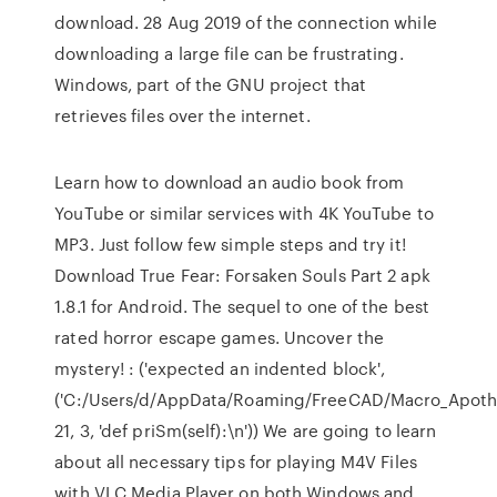
download. 28 Aug 2019 of the connection while
downloading a large file can be frustrating.
Windows, part of the GNU project that
retrieves files over the internet.
Learn how to download an audio book from
YouTube or similar services with 4K YouTube to
MP3. Just follow few simple steps and try it!
Download True Fear: Forsaken Souls Part 2 apk
1.8.1 for Android. The sequel to one of the best
rated horror escape games. Uncover the
mystery!
: ('expected an indented block',
('C:/Users/d/AppData/Roaming/FreeCAD/Macro_Apoth
21, 3, 'def priSm(self):\n')) We are going to learn
about all necessary tips for playing M4V Files
with VLC Media Player on both Windows and