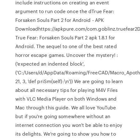
include instructions on creating an event
argument to run code once the dTrue Fear:
Forsaken Souls Part 2 for Android - APK
Downloadhttps://apkpure.com/com.goblinz.truefear2
True Fear: Forsaken Souls Part 2 apk 1.8.1 for
Android. The sequel to one of the best rated
horror escape games. Uncover the mystery!
:
('expected an indented block',
('C:/Users/d/AppData/Roaming/FreeCAD/Macro_Apoth
21, 3, 'def priSm(self):\n')) We are going to learn
about all necessary tips for playing M4V Files
with VLC Media Player on both Windows and
Mac through this guide. We all love YouTube
but if you're going somewhere without an
internet connection you won't be able to enjoy
its delights. We're going to show you how to