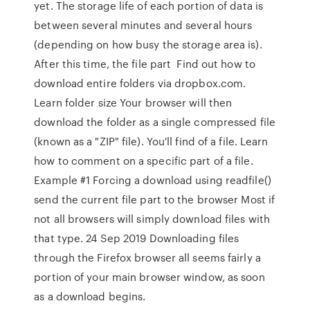
yet. The storage life of each portion of data is
between several minutes and several hours
(depending on how busy the storage area is).
After this time, the file part Find out how to
download entire folders via dropbox.com.
Learn folder size Your browser will then
download the folder as a single compressed file
(known as a "ZIP" file). You'll find of a file. Learn
how to comment on a specific part of a file.
Example #1 Forcing a download using readfile()
send the current file part to the browser Most if
not all browsers will simply download files with
that type. 24 Sep 2019 Downloading files
through the Firefox browser all seems fairly a
portion of your main browser window, as soon
as a download begins.