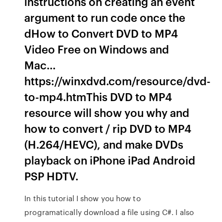
instructions on creating an event
argument to run code once the
dHow to Convert DVD to MP4
Video Free on Windows and
Mac…
https://winxdvd.com/resource/dvd-
to-mp4.htmThis DVD to MP4
resource will show you why and
how to convert / rip DVD to MP4
(H.264/HEVC), and make DVDs
playback on iPhone iPad Android
PSP HDTV.
In this tutorial I show you how to
programatically download a file using C#. I also