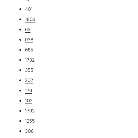
401
1803
63
938
685
1732
355
202
176
102
1792
1255
306