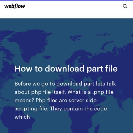
How to download part file
Before we go to download part lets talk
about php file itself. What is a .php file
means? Php files are server side
scripting file. They contain the code
which