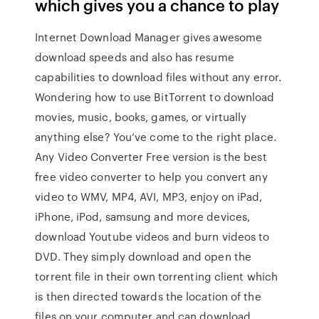
which gives you a chance to play
Internet Download Manager gives awesome
download speeds and also has resume
capabilities to download files without any error.
Wondering how to use BitTorrent to download
movies, music, books, games, or virtually
anything else? You’ve come to the right place.
Any Video Converter Free version is the best
free video converter to help you convert any
video to WMV, MP4, AVI, MP3, enjoy on iPad,
iPhone, iPod, samsung and more devices,
download Youtube videos and burn videos to
DVD. They simply download and open the
torrent file in their own torrenting client which
is then directed towards the location of the
files on your computer and can download