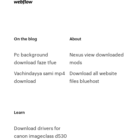
On the blog
About
Pc background
Nexus view downloaded
download faze tfue
mods
Vachindayya sami mp4
Download all website
download
files bluehost
Learn
Download drivers for
canon imageclass d530