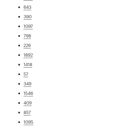
643
390
1097
798
226
1892
1418
57
349
1546
409
857
1095