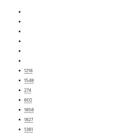
1218
1548
274
802
1858
1827
1361