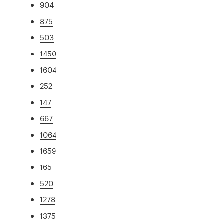
904
875
503
1450
1604
252
147
667
1064
1659
165
520
1278
1375