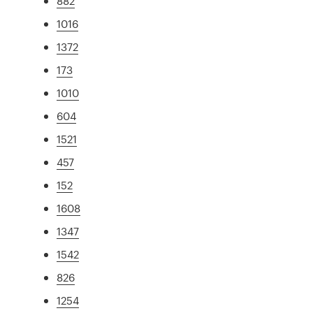
882
1016
1372
173
1010
604
1521
457
152
1608
1347
1542
826
1254