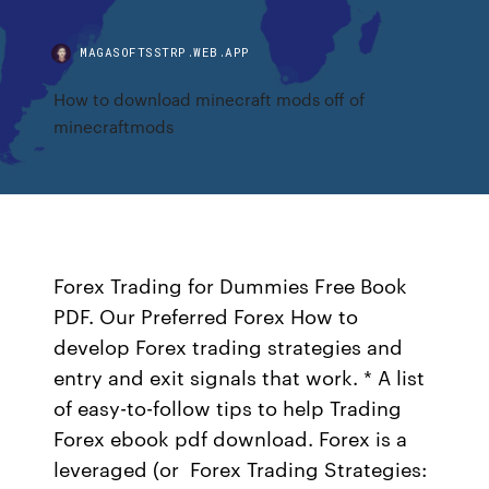
MAGASOFTSSTRP.WEB.APP
How to download minecraft mods off of
minecraftmods
Forex Trading for Dummies Free Book
PDF. Our Preferred Forex How to
develop Forex trading strategies and
entry and exit signals that work. * A list
of easy-to-follow tips to help Trading
Forex ebook pdf download. Forex is a
leveraged (or Forex Trading Strategies: