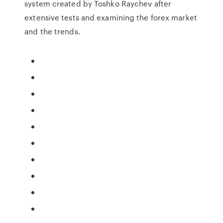
system created by Toshko Raychev after
extensive tests and examining the forex market
and the trends.