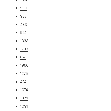
550
987
483
924
1333
1793
674
1960
1275
424
1074
1824
1091