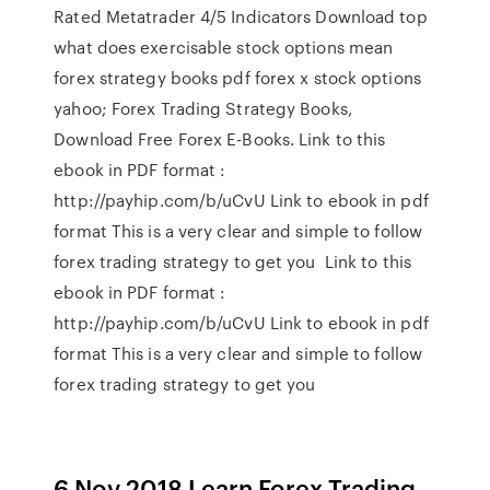
Rated Metatrader 4/5 Indicators Download top
what does exercisable stock options mean
forex strategy books pdf forex x stock options
yahoo; Forex Trading Strategy Books,
Download Free Forex E-Books. Link to this
ebook in PDF format :
http://payhip.com/b/uCvU Link to ebook in pdf
format This is a very clear and simple to follow
forex trading strategy to get you Link to this
ebook in PDF format :
http://payhip.com/b/uCvU Link to ebook in pdf
format This is a very clear and simple to follow
forex trading strategy to get you
6 Nov 2018 Learn Forex Trading