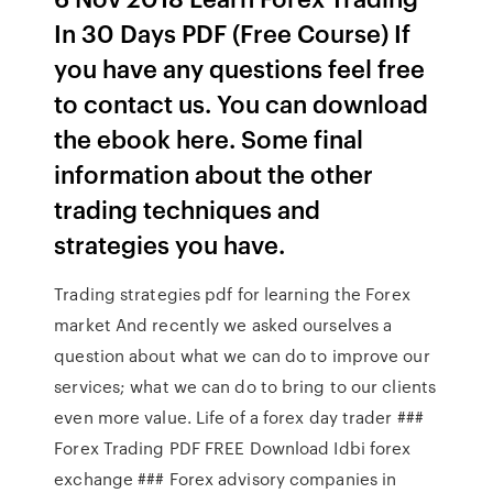
In 30 Days PDF (Free Course) If
you have any questions feel free
to contact us. You can download
the ebook here. Some final
information about the other
trading techniques and
strategies you have.
Trading strategies pdf for learning the Forex
market And recently we asked ourselves a
question about what we can do to improve our
services; what we can do to bring to our clients
even more value. Life of a forex day trader ###
Forex Trading PDF FREE Download Idbi forex
exchange ### Forex advisory companies in