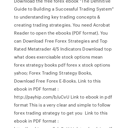
Download the free forex ebook "The Definitive
Guide to Building a Successful Trading System"
to understanding key trading concepts &
creating trading strategies. You need Acrobat
Reader to open the ebooks (PDF format). You
can Download Free Forex Strategies and Top
Rated Metatrader 4/5 Indicators Download top
what does exercisable stock options mean
forex strategy books pdf forex x stock options
yahoo; Forex Trading Strategy Books,
Download Free Forex E-Books. Link to this
ebook in PDF format :
http://payhip.com/b/uCvU Link to ebook in pdf
format This is a very clear and simple to follow
forex trading strategy to get you Link to this
ebook in PDF format :