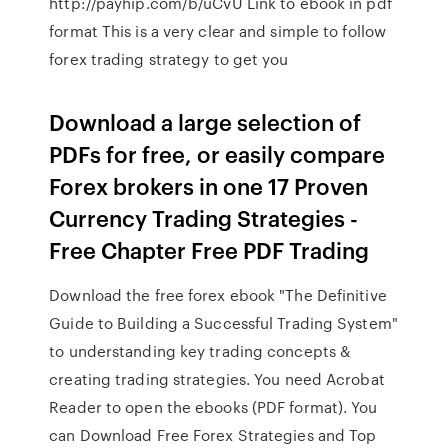
http://payhip.com/b/uCvU Link to ebook in pdf
format This is a very clear and simple to follow
forex trading strategy to get you
Download a large selection of
PDFs for free, or easily compare
Forex brokers in one 17 Proven
Currency Trading Strategies -
Free Chapter Free PDF Trading
Download the free forex ebook "The Definitive
Guide to Building a Successful Trading System"
to understanding key trading concepts &
creating trading strategies. You need Acrobat
Reader to open the ebooks (PDF format). You
can Download Free Forex Strategies and Top