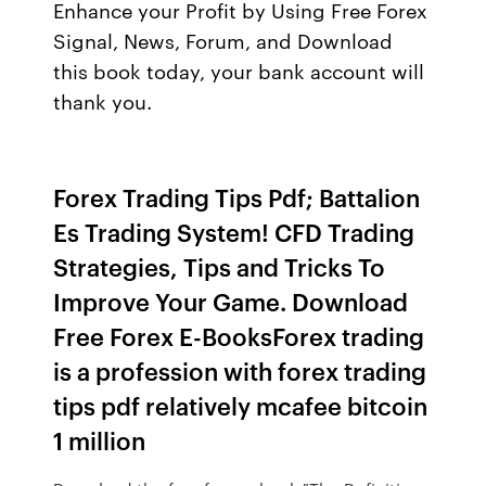
Enhance your Profit by Using Free Forex
Signal, News, Forum, and Download
this book today, your bank account will
thank you.
Forex Trading Tips Pdf; Battalion
Es Trading System! CFD Trading
Strategies, Tips and Tricks To
Improve Your Game. Download
Free Forex E-BooksForex trading
is a profession with forex trading
tips pdf relatively mcafee bitcoin
1 million