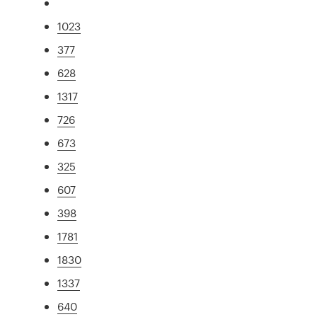
1023
377
628
1317
726
673
325
607
398
1781
1830
1337
640