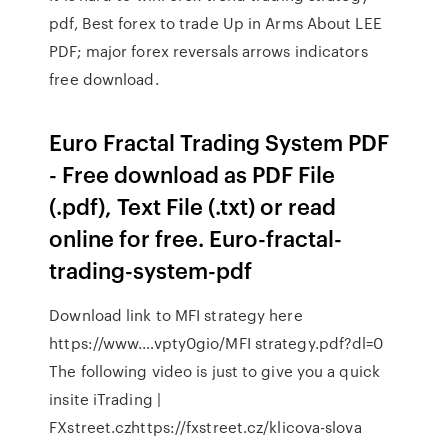
pdf, Best forex to trade Up in Arms About LEE
PDF; major forex reversals arrows indicators
free download.
Euro Fractal Trading System PDF
- Free download as PDF File
(.pdf), Text File (.txt) or read
online for free. Euro-fractal-
trading-system-pdf
Download link to MFI strategy here
https://www.…vpty0gio/MFI strategy.pdf?dl=0
The following video is just to give you a quick
insite iTrading |
FXstreet.czhttps://fxstreet.cz/klicova-slova