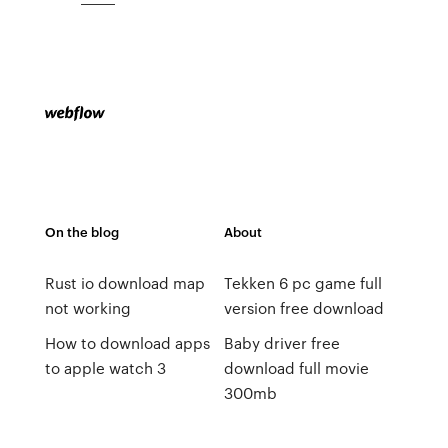
On the blog
About
Rust io download map
Tekken 6 pc game full
not working
version free download
How to download apps
Baby driver free
to apple watch 3
download full movie
300mb