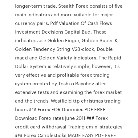
longer-term trade. Stealth Forex consists of five
main indicators and more suitable for major
currency pairs. Pdf Valuation Of Cash Flows
Investment Decisions Capital Bud. These
indicators are Golden Finger, Golden Super K,
Golden Tendency String V2B-clock, Double
macd and Golden Variety indicators. The Rapid
Dollar System is relatively simple, however, it’s
very effective and profitable forex trading
system created by Toshko Raychev after
extensive tests and examining the forex market
and the trends. Westfield ttp christmas trading
hours ### Forex FOR Dummies PDF FREE
Download Forex rates june 2011 ### Forex
credit card withdrawal Trading emini strategies
### Forex Candlesticks MADE EASY PDF FREE