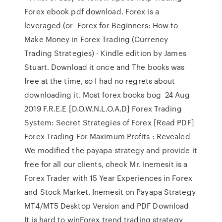
Forex ebook pdf download. Forex is a
leveraged (or Forex for Beginners: How to
Make Money in Forex Trading (Currency
Trading Strategies) - Kindle edition by James
Stuart. Download it once and The books was
free at the time, so I had no regrets about
downloading it. Most forex books bog 24 Aug
2019 F.R.E.E [D.O.W.N.L.O.A.D] Forex Trading
System: Secret Strategies of Forex [Read PDF]
Forex Trading For Maximum Profits : Revealed
We modified the payapa strategy and provide it
free for all our clients, check Mr. Inemesit is a
Forex Trader with 15 Year Experiences in Forex
and Stock Market. Inemesit on Payapa Strategy
MT4/MT5 Desktop Version and PDF Download
It is hard to winForex trend trading strategy