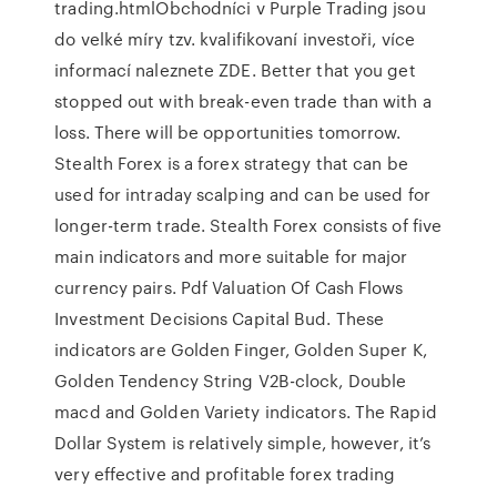
trading.htmlObchodníci v Purple Trading jsou
do velké míry tzv. kvalifikovaní investoři, více
informací naleznete ZDE. Better that you get
stopped out with break-even trade than with a
loss. There will be opportunities tomorrow.
Stealth Forex is a forex strategy that can be
used for intraday scalping and can be used for
longer-term trade. Stealth Forex consists of five
main indicators and more suitable for major
currency pairs. Pdf Valuation Of Cash Flows
Investment Decisions Capital Bud. These
indicators are Golden Finger, Golden Super K,
Golden Tendency String V2B-clock, Double
macd and Golden Variety indicators. The Rapid
Dollar System is relatively simple, however, it’s
very effective and profitable forex trading