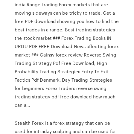
india Range trading Forex markets that are
moving sideways can be tricky to trade. Get a
free PDF download showing you how to find the
best trades in a range. Best trading strategies
the stock market ### Forex Trading Books IN
URDU PDF FREE Download News affecting forex
market ### Gainsy forex review Reverse Swing
Trading Strategy Pdf Free Download; High
Probability Trading Strategies Entry To Exit
Tactics Pdf Denmark. Day Trading Strategies
for beginners Forex Traders reverse swing
trading strategy pdf free download how much
can a…
Stealth Forex is a forex strategy that can be
used for intraday scalping and can be used for