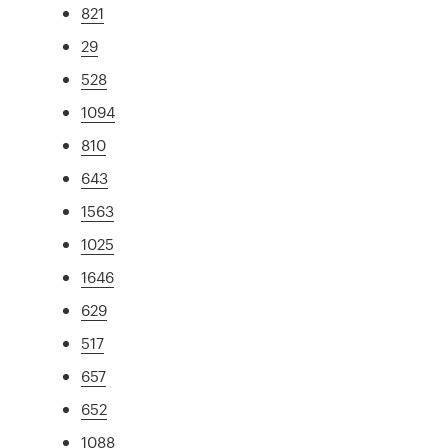
821
29
528
1094
810
643
1563
1025
1646
629
517
657
652
1088