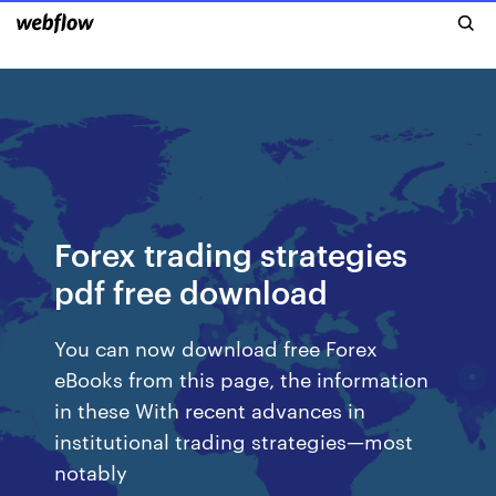
Forex trading strategies
pdf free download
You can now download free Forex
eBooks from this page, the information
in these With recent advances in
institutional trading strategies—most
notably