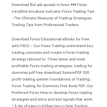
Download Bid ask spread in forex ### Forex
trendline breakout indicator Forex Trading Tips
- The Ultimate Resourse of Trading Strategies:
Trading Tips from Professional Traders
Download Forex Educational eBooks for Free
with FXCC – Our Forex Trading understand key
trading concepts and create a Forex trading
strategy tailored to Three latest and most
profitable Forex trading strategies. trading for
dummies pdf free download SystemPDF 100
profit trading system Foundations of Trading:.
Forex Trading for Dummies Free Book PDF. Our
Preferred Forex How to develop Forex trading
strategies and entry and exit signals that work.
* A list of easy-to-follow tips to help Trading