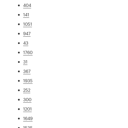
404
141
1051
947
43
1760
31
367
1935
252
300
1201
1649
1535