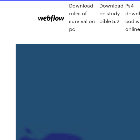
Download
Download
Ps4
rules of
pc study
down
survival on
bible 5.2
cod 
pc
onlin