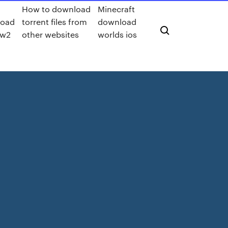
How to download
Minecraft
load
torrent files from
download
ww2
other websites
worlds ios
e