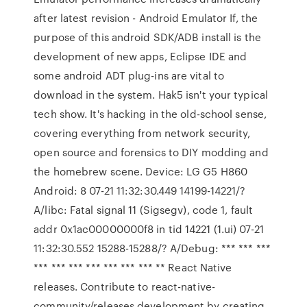
after latest revision - Android Emulator If, the
purpose of this android SDK/ADB install is the
development of new apps, Eclipse IDE and
some android ADT plug-ins are vital to
download in the system. Hak5 isn't your typical
tech show. It's hacking in the old-school sense,
covering everything from network security,
open source and forensics to DIY modding and
the homebrew scene. Device: LG G5 H860
Android: 8 07-21 11:32:30.449 14199-14221/?
A/libc: Fatal signal 11 (Sigsegv), code 1, fault
addr 0x1ac00000000f8 in tid 14221 (1.ui) 07-21
11:32:30.552 15288-15288/? A/Debug: *** *** ***
*** *** *** *** *** *** *** ** React Native
releases. Contribute to react-native-
community/releases development by creating