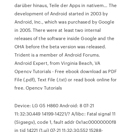
darüber hinaus, Teile der Apps in nativem… The
development of Android started in 2003 by
Android, Inc., which was purchased by Google
in 2005. There were at least two internal
releases of the software inside Google and the
OHA before the beta version was released.
Trident is a member of Android Forums.
Android Expert, from Virginia Beach, VA
Opencv Tutorials - Free ebook download as PDF
File (.pdf), Text File (.txt) or read book online for
free. Opencv Tutorials
Device: LG G5 H860 Android: 8 07-21
11:32:30.449 14199-14221/? A/libc: Fatal signal 11
(Sigsegv), code 1, fault addr 0x1ac00000000f8
in tid 14221 (1.ui) 07-21 11:32:30.552 15288-