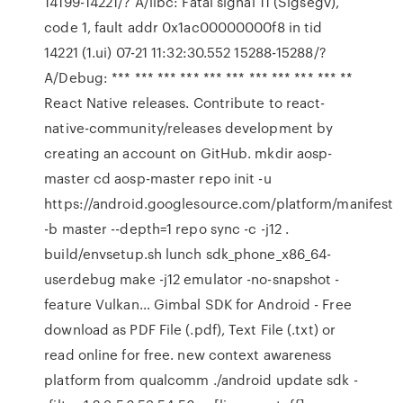
14199-14221/? A/libc: Fatal signal 11 (Sigsegv),
code 1, fault addr 0x1ac00000000f8 in tid
14221 (1.ui) 07-21 11:32:30.552 15288-15288/?
A/Debug: *** *** *** *** *** *** *** *** *** *** **
React Native releases. Contribute to react-
native-community/releases development by
creating an account on GitHub. mkdir aosp-
master cd aosp-master repo init -u
https://android.googlesource.com/platform/manifest
-b master --depth=1 repo sync -c -j12 .
build/envsetup.sh lunch sdk_phone_x86_64-
userdebug make -j12 emulator -no-snapshot -
feature Vulkan… Gimbal SDK for Android - Free
download as PDF File (.pdf), Text File (.txt) or
read online for free. new context awareness
platform from qualcomm ./android update sdk -