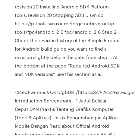
revision 20 Installing Android SDK Platform-
tools, revision 20 Stopping ADB… svn co
https://p-tools.svn.sourceforge.net/svnroot/p-
tools/fpc4android_2_6 fpc4android_2_6 Step 2:
Check the revision history of the Simple Firefox
for Android build guide you want to find a
revision slightly before the date from step 1. At
the bottom of the page “Required Android SDK
and NDK versions” use this section as a…
-44edPwirmnuVQnsCgbD8=/https%3A%2F%2Fsites.go
Introduction Screenshots… 1 Judul Belajar
Cepat DAN Praktis Tentang Grafika Komputer
(Teori & Aplikasi) Untuk Pengembangan Aplikasi
Mobile Dengan Read about Offical Android
Emulator performance increases dramatically