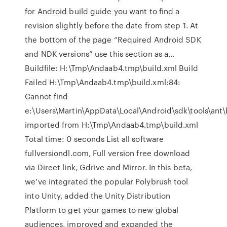
for Android build guide you want to find a
revision slightly before the date from step 1. At
the bottom of the page “Required Android SDK
and NDK versions” use this section as a…
Buildfile: H:\Tmp\Andaab4.tmp\build.xml Build
Failed H:\Tmp\Andaab4.tmp\build.xml:84:
Cannot find
e:\Users\Martin\AppData\Local\Android\sdk\tools\ant\
imported from H:\Tmp\Andaab4.tmp\build.xml
Total time: 0 seconds List all software
fullversiondl.com, Full version free download
via Direct link, Gdrive and Mirror. In this beta,
we’ve integrated the popular Polybrush tool
into Unity, added the Unity Distribution
Platform to get your games to new global
audiences, improved and expanded the