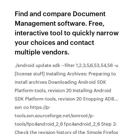
Find and compare Document
Management software. Free,
interactive tool to quickly narrow
your choices and contact
multiple vendors.
./android update sdk --filter 1,2,3,5,6,53,54,56 -u
[license stuff] Installing Archives: Preparing to
install archives Downloading Android SDK
Platform-tools, revision 20 Installing Android
SDK Platform-tools, revision 20 Stopping ADB…
svn co https://p-
tools.svn.sourceforge.net/svnroot/p-
tools/fpc4android_2_6 fpc4android_2_6 Step 2:
Check the revision history of the Simple Firefox