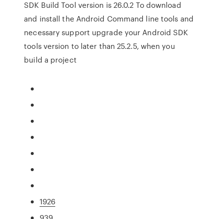
SDK Build Tool version is 26.0.2 To download
and install the Android Command line tools and
necessary support upgrade your Android SDK
tools version to later than 25.2.5, when you
build a project
1926
939