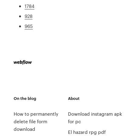
1784
928
965
On the blog
About
How to permanently
Download instagram apk
delete file form
for pc
download
El hazard rpg pdf