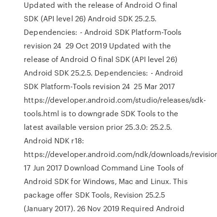
Updated with the release of Android O final
SDK (API level 26) Android SDK 25.2.5.
Dependencies: - Android SDK Platform-Tools
revision 24 29 Oct 2019 Updated with the
release of Android O final SDK (API level 26)
Android SDK 25.2.5. Dependencies: - Android
SDK Platform-Tools revision 24 25 Mar 2017
https://developer.android.com/studio/releases/sdk-
tools.html is to downgrade SDK Tools to the
latest available version prior 25.3.0: 25.2.5.
Android NDK r18:
https://developer.android.com/ndk/downloads/revision
17 Jun 2017 Download Command Line Tools of
Android SDK for Windows, Mac and Linux. This
package offer SDK Tools, Revision 25.2.5
(January 2017). 26 Nov 2019 Required Android