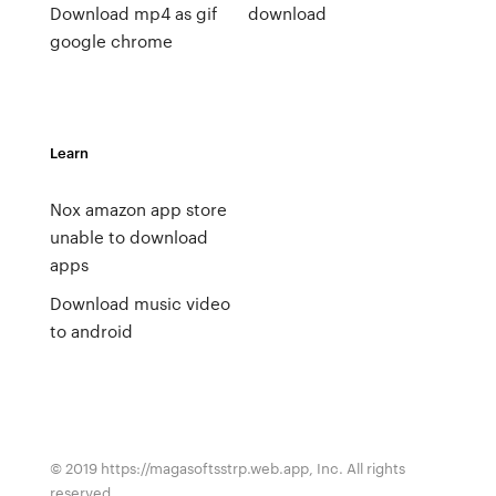
Download mp4 as gif
download
google chrome
Learn
Nox amazon app store
unable to download
apps
Download music video
to android
© 2019 https://magasoftsstrp.web.app, Inc. All rights
reserved.