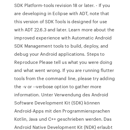
SDK Platform-tools revision 18 or later. - If you
are developing in Eclipse with ADT, note that
this version of SDK Tools is designed for use
with ADT 22.6.3 and later. Learn more about the
improved experience with Automatic Android
SDK Management tools to build, deploy, and
debug your Android applications. Steps to
Reproduce Please tell us what you were doing
and what went wrong. If you are running flutter
tools from the command line, please try adding
the -v or --verbose option to gather more
information. Unter Verwendung des Android
Software Development Kit (SDK) können
Android-Apps mit den Programmiersprachen
Kotlin, Java und C++ geschrieben werden. Das
Android Native Development Kit (NDK) erlaubt