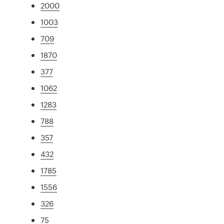
2000
1003
709
1870
377
1062
1283
788
357
432
1785
1556
326
75