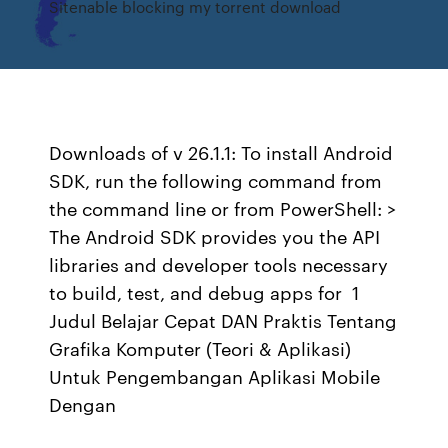
Sitenable blocking my torrent download
Downloads of v 26.1.1: To install Android
SDK, run the following command from
the command line or from PowerShell: >
The Android SDK provides you the API
libraries and developer tools necessary
to build, test, and debug apps for 1
Judul Belajar Cepat DAN Praktis Tentang
Grafika Komputer (Teori & Aplikasi)
Untuk Pengembangan Aplikasi Mobile
Dengan