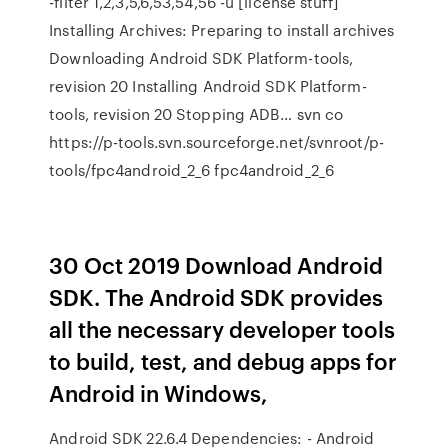
-filter 1,2,3,5,6,53,54,56 -u [license stuff]
Installing Archives: Preparing to install archives
Downloading Android SDK Platform-tools,
revision 20 Installing Android SDK Platform-
tools, revision 20 Stopping ADB… svn co
https://p-tools.svn.sourceforge.net/svnroot/p-
tools/fpc4android_2_6 fpc4android_2_6
30 Oct 2019 Download Android
SDK. The Android SDK provides
all the necessary developer tools
to build, test, and debug apps for
Android in Windows,
Android SDK 22.6.4 Dependencies: - Android