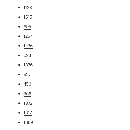
1123
1515
695
1254
1236
626
1876
627
453
968
1872
1317
1389