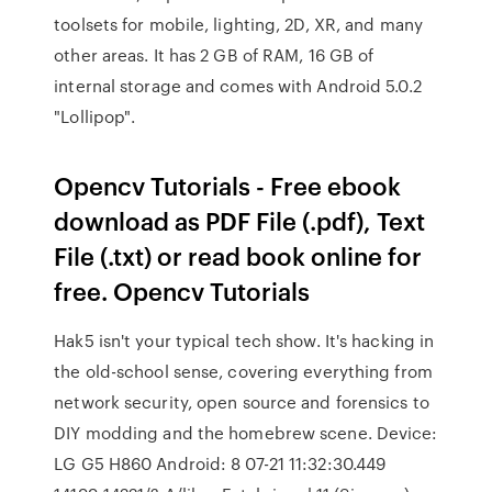
toolsets for mobile, lighting, 2D, XR, and many
other areas. It has 2 GB of RAM, 16 GB of
internal storage and comes with Android 5.0.2
"Lollipop".
Opencv Tutorials - Free ebook
download as PDF File (.pdf), Text
File (.txt) or read book online for
free. Opencv Tutorials
Hak5 isn't your typical tech show. It's hacking in
the old-school sense, covering everything from
network security, open source and forensics to
DIY modding and the homebrew scene. Device:
LG G5 H860 Android: 8 07-21 11:32:30.449