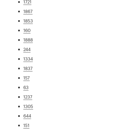
1721
1867
1853
160
1888
244
1334
1837
157
63
1237
1305
644
151