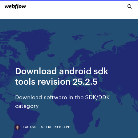
Download android sdk
tools revision 25.2.5
Download software in the SDK/DDK
category
MAGASOFTSSTRP.WEB.APP