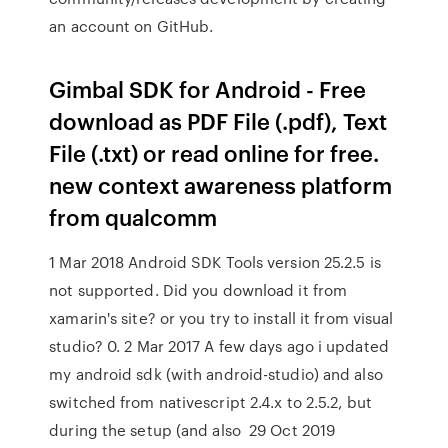
an account on GitHub.
Gimbal SDK for Android - Free
download as PDF File (.pdf), Text
File (.txt) or read online for free.
new context awareness platform
from qualcomm
1 Mar 2018 Android SDK Tools version 25.2.5 is
not supported. Did you download it from
xamarin's site? or you try to install it from visual
studio? 0. 2 Mar 2017 A few days ago i updated
my android sdk (with android-studio) and also
switched from nativescript 2.4.x to 2.5.2, but
during the setup (and also 29 Oct 2019