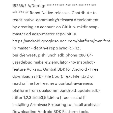
15288/? A/Debug: *** *** *** *** *** *** *** ***
*** *** ** React Native releases. Contribute to
react-native-community/releases development
by creating an account on GitHub. mkdir aosp-
master cd aosp-master repo init -u
https://android.googlesource.com/platform/manifest
-b master --depth=1 repo sync -c -j12 .
build/envsetup.sh lunch sdk_phone_x86_64-
userdebug make -j12 emulator -no-snapshot -
feature Vulkan… Gimbal SDK for Android - Free
download as PDF File (.pdf), Text File (.txt) or
read online for free. new context awareness
platform from qualcomm ./android update sdk -
-filter 1,2,3,5,6,53,54,56 -u [license stuff]
Installing Archives: Preparing to install archives
Downloading Android SDK Platform-tools,