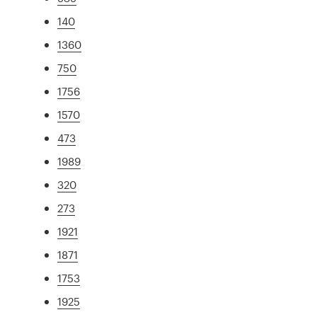
140
1360
750
1756
1570
473
1989
320
273
1921
1871
1753
1925