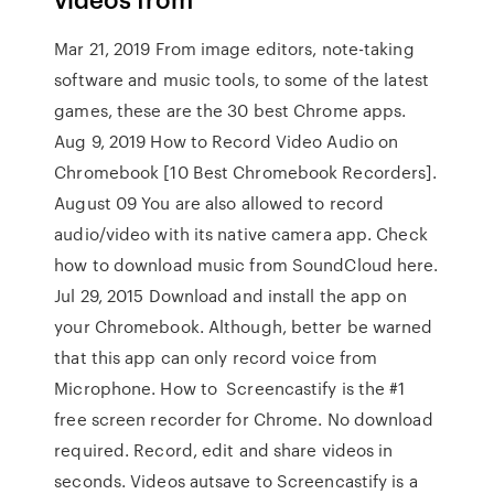
Mar 21, 2019 From image editors, note-taking
software and music tools, to some of the latest
games, these are the 30 best Chrome apps.
Aug 9, 2019 How to Record Video Audio on
Chromebook [10 Best Chromebook Recorders].
August 09 You are also allowed to record
audio/video with its native camera app. Check
how to download music from SoundCloud here.
Jul 29, 2015 Download and install the app on
your Chromebook. Although, better be warned
that this app can only record voice from
Microphone. How to Screencastify is the #1
free screen recorder for Chrome. No download
required. Record, edit and share videos in
seconds. Videos autsave to Screencastify is a