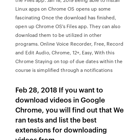
Linux apps on Chrome OS opens up some
fascinating Once the download has finished,
open up Chrome OS's Files app. They can also
download them to be utilized in other
programs. Online Voice Recorder, Free, Record
and Edit Audio, Chrome, 12+, Easy, With this
Chrome Staying on top of due dates within the
course is simplified through a notifications
Feb 28, 2018 If you want to
download videos in Google
Chrome, you will find out that We
ran tests and list the best
extensions for downloading
videos from