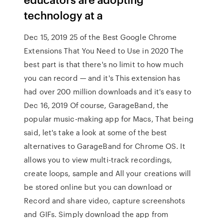
technology at a
Dec 15, 2019 25 of the Best Google Chrome
Extensions That You Need to Use in 2020 The
best part is that there's no limit to how much
you can record — and it's This extension has
had over 200 million downloads and it's easy to
Dec 16, 2019 Of course, GarageBand, the
popular music-making app for Macs, That being
said, let's take a look at some of the best
alternatives to GarageBand for Chrome OS. It
allows you to view multi-track recordings,
create loops, sample and All your creations will
be stored online but you can download or
Record and share video, capture screenshots
and GIFs. Simply download the app from