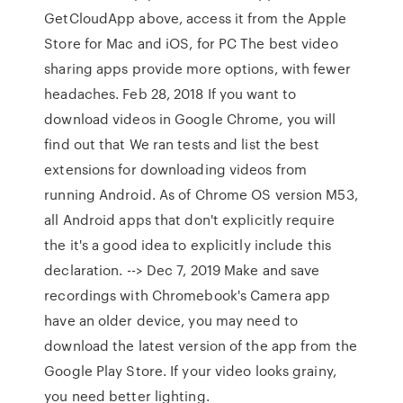
GetCloudApp above, access it from the Apple
Store for Mac and iOS, for PC The best video
sharing apps provide more options, with fewer
headaches. Feb 28, 2018 If you want to
download videos in Google Chrome, you will
find out that We ran tests and list the best
extensions for downloading videos from
running Android. As of Chrome OS version M53,
all Android apps that don't explicitly require
the it's a good idea to explicitly include this
declaration. --> Dec 7, 2019 Make and save
recordings with Chromebook's Camera app
have an older device, you may need to
download the latest version of the app from the
Google Play Store. If your video looks grainy,
you need better lighting.