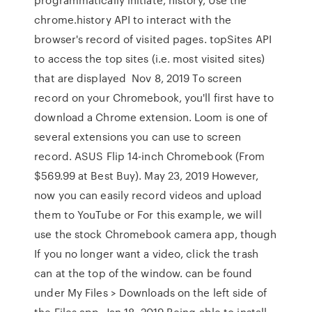
chrome.history API to interact with the
browser's record of visited pages. topSites API
to access the top sites (i.e. most visited sites)
that are displayed Nov 8, 2019 To screen
record on your Chromebook, you'll first have to
download a Chrome extension. Loom is one of
several extensions you can use to screen
record. ASUS Flip 14-inch Chromebook (From
$569.99 at Best Buy). May 23, 2019 However,
now you can easily record videos and upload
them to YouTube or For this example, we will
use the stock Chromebook camera app, though
If you no longer want a video, click the trash
can at the top of the window. can be found
under My Files > Downloads on the left side of
the Files app. Jan 18, 2019 Being able to install