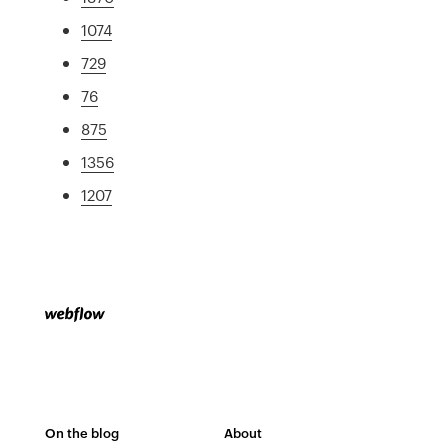
1074
729
76
875
1356
1207
On the blog
About