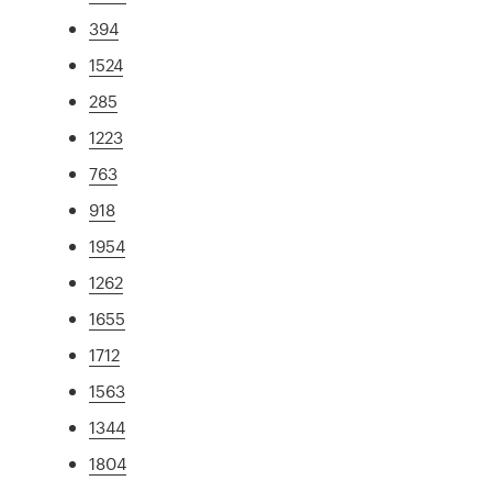
394
1524
285
1223
763
918
1954
1262
1655
1712
1563
1344
1804