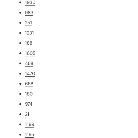
1930
983
251
1231
188
1605
468
1470
668
180
974
21
1199
1195