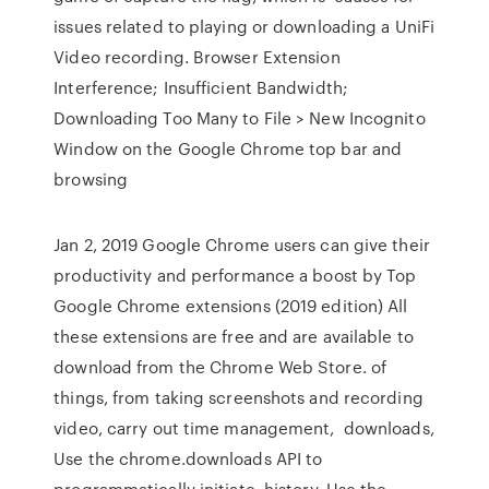
issues related to playing or downloading a UniFi
Video recording. Browser Extension
Interference; Insufficient Bandwidth;
Downloading Too Many to File > New Incognito
Window on the Google Chrome top bar and
browsing
Jan 2, 2019 Google Chrome users can give their
productivity and performance a boost by Top
Google Chrome extensions (2019 edition) All
these extensions are free and are available to
download from the Chrome Web Store. of
things, from taking screenshots and recording
video, carry out time management, downloads,
Use the chrome.downloads API to
programmatically initiate, history, Use the