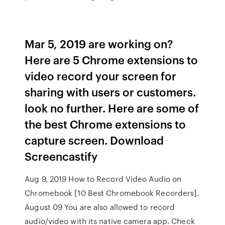
Mar 5, 2019 are working on?
Here are 5 Chrome extensions to
video record your screen for
sharing with users or customers.
look no further. Here are some of
the best Chrome extensions to
capture screen. Download
Screencastify
Aug 9, 2019 How to Record Video Audio on
Chromebook [10 Best Chromebook Recorders].
August 09 You are also allowed to record
audio/video with its native camera app. Check