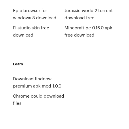
Epic browser for
Jurassic world 2 torrent
windows 8 download
download free
Fl studio skin free
Minecraft pe 0.16.0 apk
download
free download
Learn
Download findnow
premium apk mod 1.0.0
Chrome could download
files