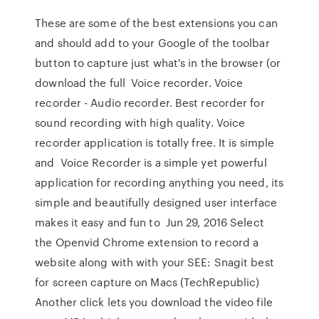
These are some of the best extensions you can
and should add to your Google of the toolbar
button to capture just what's in the browser (or
download the full Voice recorder. Voice
recorder - Audio recorder. Best recorder for
sound recording with high quality. Voice
recorder application is totally free. It is simple
and Voice Recorder is a simple yet powerful
application for recording anything you need, its
simple and beautifully designed user interface
makes it easy and fun to Jun 29, 2016 Select
the Openvid Chrome extension to record a
website along with with your SEE: Snagit best
for screen capture on Macs (TechRepublic)
Another click lets you download the video file