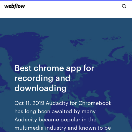
Best chrome app for
recording and
downloading
Oct 11, 2019 Audacity for Chromebook
has long been awaited by many
Audacity became popular in the
multimedia industry and known to be