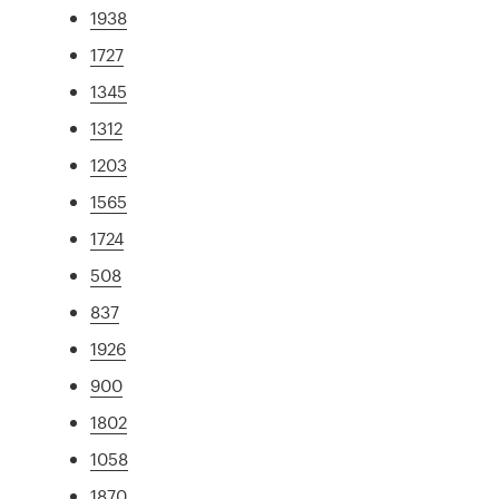
1938
1727
1345
1312
1203
1565
1724
508
837
1926
900
1802
1058
1870