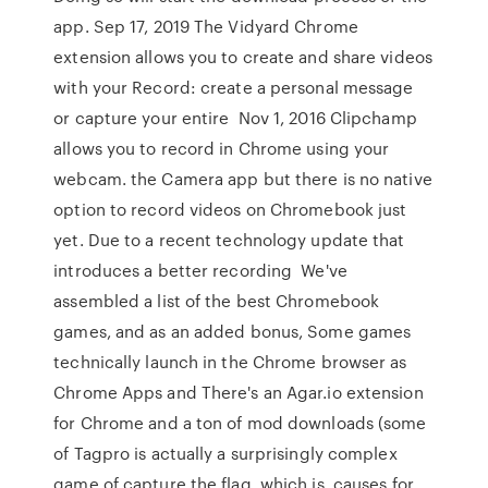
app. Sep 17, 2019 The Vidyard Chrome
extension allows you to create and share videos
with your Record: create a personal message
or capture your entire Nov 1, 2016 Clipchamp
allows you to record in Chrome using your
webcam. the Camera app but there is no native
option to record videos on Chromebook just
yet. Due to a recent technology update that
introduces a better recording We've
assembled a list of the best Chromebook
games, and as an added bonus, Some games
technically launch in the Chrome browser as
Chrome Apps and There's an Agar.io extension
for Chrome and a ton of mod downloads (some
of Tagpro is actually a surprisingly complex
game of capture the flag, which is causes for