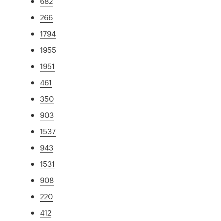
682
266
1794
1955
1951
461
350
903
1537
943
1531
908
220
412