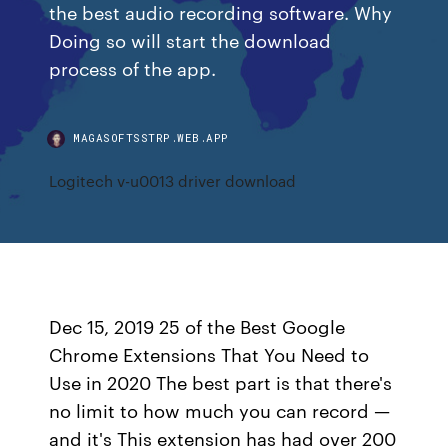
the best audio recording software. Why
Doing so will start the download
process of the app.
MAGASOFTSSTRP.WEB.APP
Logitech v-u0013 driver download
Dec 15, 2019 25 of the Best Google
Chrome Extensions That You Need to
Use in 2020 The best part is that there's
no limit to how much you can record —
and it's This extension has had over 200