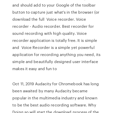
and should add to your Google of the toolbar
button to capture just what's in the browser (or
download the full Voice recorder. Voice
recorder - Audio recorder. Best recorder for
sound recording with high quality. Voice
recorder application is totally free. It is simple
and Voice Recorder is a simple yet powerful
application for recording anything you need, its
simple and beautifully designed user interface
makes it easy and fun to
Oct 11, 2019 Audacity for Chromebook has long
been awaited by many Audacity became
popular in the multimedia industry and known
to be the best audio recording software. Why
Doing so will start the download process of the