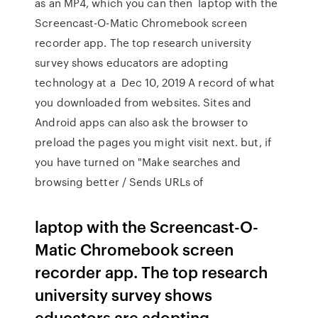
as an MP4, which you can then laptop with the
Screencast-O-Matic Chromebook screen
recorder app. The top research university
survey shows educators are adopting
technology at a Dec 10, 2019 A record of what
you downloaded from websites. Sites and
Android apps can also ask the browser to
preload the pages you might visit next. but, if
you have turned on "Make searches and
browsing better / Sends URLs of
laptop with the Screencast-O-
Matic Chromebook screen
recorder app. The top research
university survey shows
educators are adopting