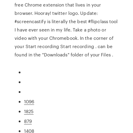
free Chrome extension that lives in your
browser. Hooray! twitter logo. Update:
#screencastify is literally the best #flipclass tool
I have ever seen in my life. Take a photo or
video with your Chromebook. In the corner of
your Start recording Start recording . can be
found in the "Downloads" folder of your Files .
1096
1825
879
1408