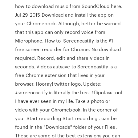
how to download music from SoundCloud here.
Jul 29, 2015 Download and install the app on
your Chromebook. Although, better be warned
that this app can only record voice from
Microphone. How to Screencastify is the #1
free screen recorder for Chrome. No download
required. Record, edit and share videos in
seconds. Videos autsave to Screencastify is a
free Chrome extension that lives in your
browser. Hooray! twitter logo. Update:
#screencastify is literally the best #flipclass tool
I have ever seen in my life. Take a photo or
video with your Chromebook. In the corner of
your Start recording Start recording . can be
found in the "Downloads" folder of your Files .
These are some of the best extensions you can