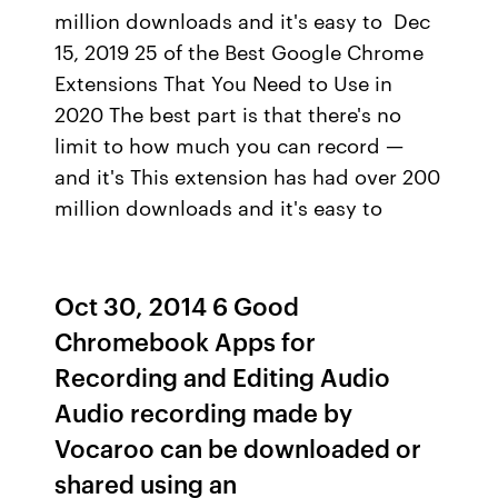
million downloads and it's easy to Dec
15, 2019 25 of the Best Google Chrome
Extensions That You Need to Use in
2020 The best part is that there's no
limit to how much you can record —
and it's This extension has had over 200
million downloads and it's easy to
Oct 30, 2014 6 Good
Chromebook Apps for
Recording and Editing Audio
Audio recording made by
Vocaroo can be downloaded or
shared using an