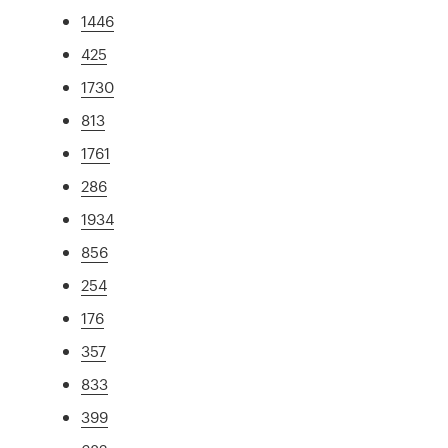
1446
425
1730
813
1761
286
1934
856
254
176
357
833
399